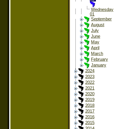
Wednesday
01
September
August
July
June
May
April
March
February
January
2024
2023
2022
2021
2020
2019
2018
2017
2016
2015
2014