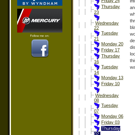
Friday 24
in
Thursday
an
23
wh
th
Wednesday
bl
22
Tuesday
wo
Follow me on:
21
de
Monday 20
di
Friday 17
lo
Thursday
th
16
Tuesday
wa
14
Monday 13
Friday 10
Wednesday
08
Tuesday
07
Monday 06
Friday 03
Thursday
02