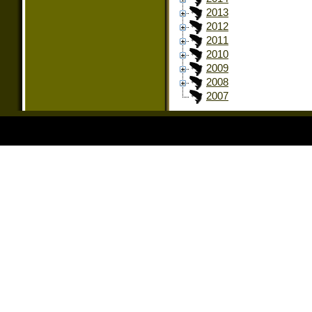
2013
2012
2011
2010
2009
2008
2007