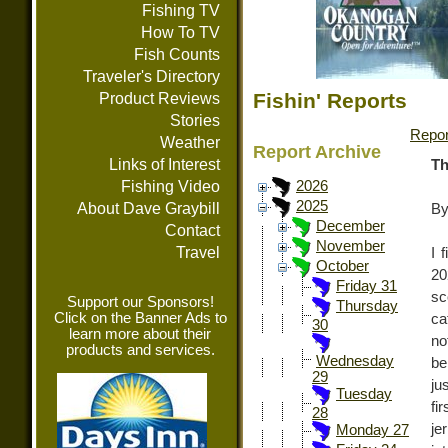
Fishing TV
How To TV
Fish Counts
Traveler's Directory
Fishin' Reports
Product Reviews
Stories
Repor
Weather
Report Archive
Links of Interest
Th
Fishing Video
2026
2025
About Dave Graybill
By
December
Contact
November
Travel
I 
October
20
Friday 31
sc
Support our Sponsors!
Thursday
Click on the Banner Ads to
ca
30
learn more about their
no
products and services.
Wednesday
be
29
ju
Tuesday
fi
28
je
Monday 27