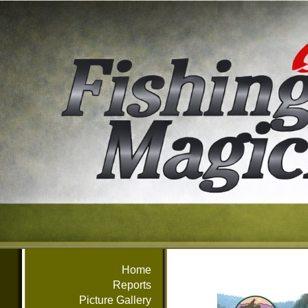
Home
Reports
Picture Gallery