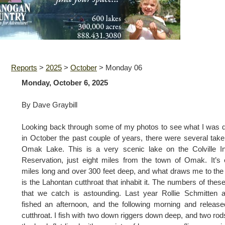
Reports
>
2025
>
October
>
Monday 06
Monday, October 6, 2025
By Dave Graybill
Looking back through some of my photos to see what I was 
in October the past couple of years, there were several tak
Omak Lake. This is a very scenic lake on the Colville I
Reservation, just eight miles from the town of Omak. It’s 
miles long and over 300 feet deep, and what draws me to the
is the Lahontan cutthroat that inhabit it. The numbers of these
that we catch is astounding. Last year Rollie Schmitten 
fished an afternoon, and the following morning and releas
cutthroat. I fish with two down riggers down deep, and two rod