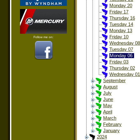
Monday 20
Friday 17
Thursday 16
Tuesday 14
Monday 13
Friday 10
Follow me on:
Wednesday 08
Tuesday 07
Monday 06
Friday 03
Thursday 02
Wednesday 01
September
August
July
June
May
April
March
February
January
2024