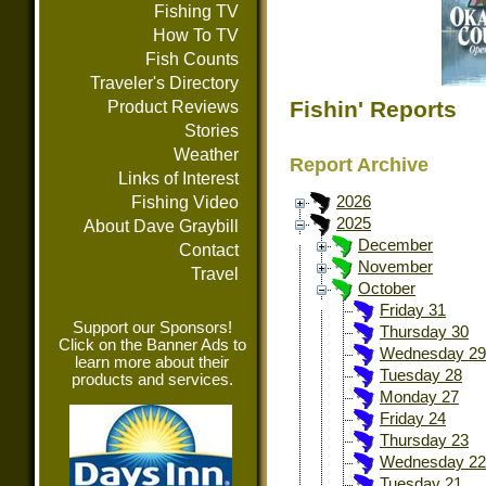
Fishing TV
How To TV
Fish Counts
Traveler's Directory
Fishin' Reports
Product Reviews
Stories
Weather
Report Archive
Links of Interest
Fishing Video
2026
2025
About Dave Graybill
December
Contact
November
Travel
October
Friday 31
Support our Sponsors!
Thursday 30
Click on the Banner Ads to
Wednesday 29
learn more about their
Tuesday 28
products and services.
Monday 27
Friday 24
Thursday 23
Wednesday 22
Tuesday 21