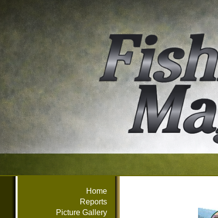
Home
Reports
Picture Gallery