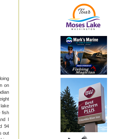
doing
en on
ndian
eight
 lake
 fish
and I
ed 94
s out