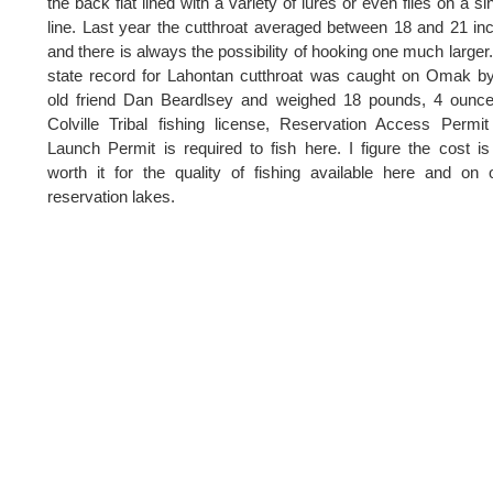
the back flat lined with a variety of lures or even flies on a si
line. Last year the cutthroat averaged between 18 and 21 in
and there is always the possibility of hooking one much larger
state record for Lahontan cutthroat was caught on Omak 
old friend Dan Beardlsey and weighed 18 pounds, 4 ounce
Colville Tribal fishing license, Reservation Access Permi
Launch Permit is required to fish here. I figure the cost is
worth it for the quality of fishing available here and on 
reservation lakes.