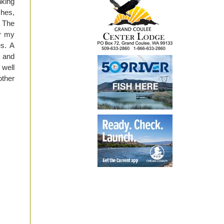
nking
ches,
. The
by my
s. A
t and
 well
other