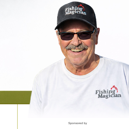
Sponsored by