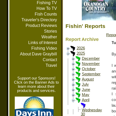
Fishing TV
How To TV
Fish Counts
Traveler's Directory
Fishin' Reports
Product Reviews
Stories
Repor
Weather
Report Archive
Links of Interest
Tu
Fishing Video
2026
2025
About Dave Graybill
By
December
Contact
November
Travel
I 
October
an
September
wi
Support our Sponsors!
August
Click on the Banner Ads to
re
July
learn more about their
ra
June
products and services.
I 
May
co
April
la
Wednesday
bo
30