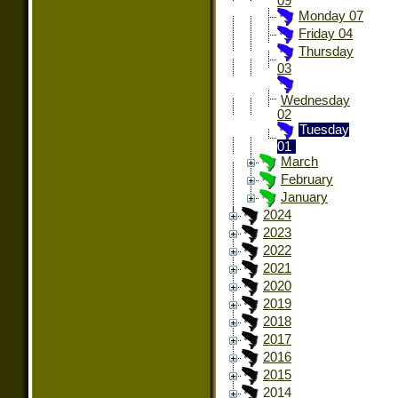
09
Monday 07
Friday 04
Thursday
03
Wednesday
02
Tuesday
01
March
February
January
2024
2023
2022
2021
2020
2019
2018
2017
2016
2015
2014