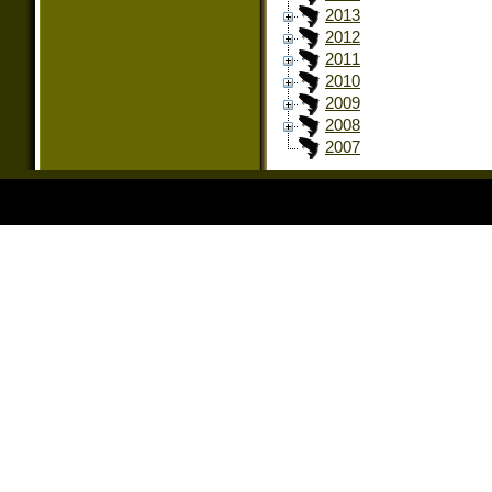
2013
2012
2011
2010
2009
2008
2007