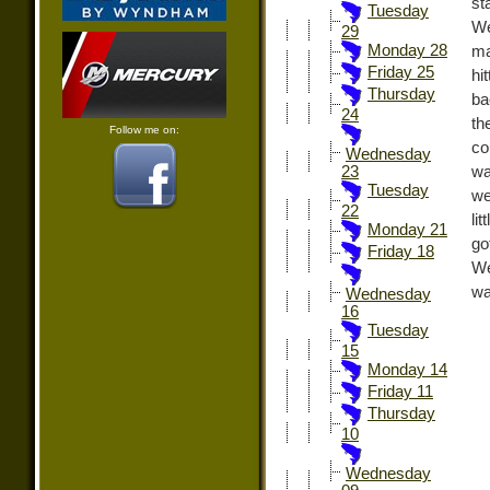
st
Tuesday
We
29
Monday 28
ma
Friday 25
hi
Thursday
ba
24
th
Follow me on:
co
Wednesday
wa
23
Tuesday
we
22
li
Monday 21
go
Friday 18
We
wa
Wednesday
16
Tuesday
15
Monday 14
Friday 11
Thursday
10
Wednesday