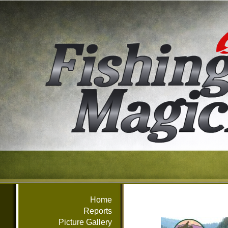
Home
Reports
Picture Gallery