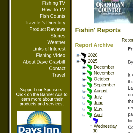
Fishing TV
How To TV
Fish Counts
Traveler's Directory
Fishin' Reports
Product Reviews
Stories
Repor
Weather
Report Archive
Links of Interest
Fr
Fishing Video
2026
2025
About Dave Graybill
By
December
Contact
November
Travel
It
October
th
September
L
Support our Sponsors!
August
Click on the Banner Ads to
co
July
learn more about their
th
June
products and services.
re
May
pa
April
la
Wednesday
Co
30