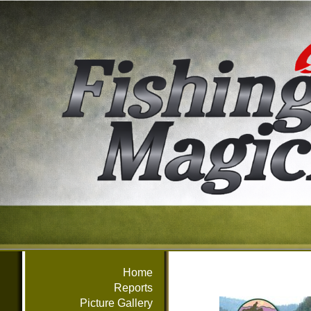
Home
Reports
Picture Gallery