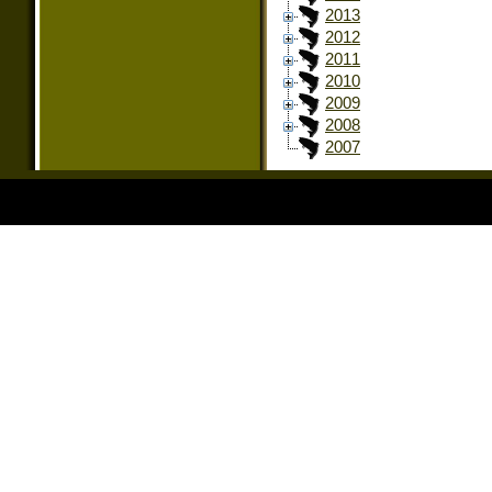
2013
2012
2011
2010
2009
2008
2007