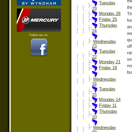
th
Tuesday
th
29
Monday 28
Th
Friday 25
fo
Thursday
an
24
we
Follow me on:
qu
Wednesday
of
23
Tuesday
ra
22
se
Monday 21
no
Friday 18
bu
Wednesday
16
Tuesday
15
Monday 14
Friday 11
Thursday
10
Wednesday