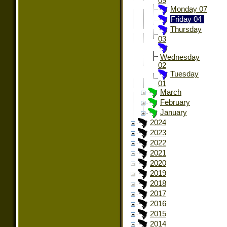
09
Monday 07
Friday 04
Thursday
03
Wednesday
02
Tuesday
01
March
February
January
2024
2023
2022
2021
2020
2019
2018
2017
2016
2015
2014