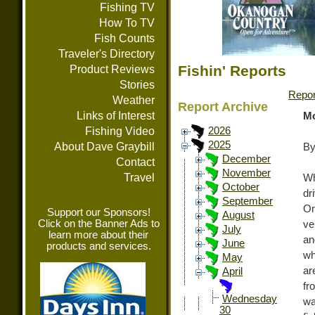
Fishing TV
How To TV
Fish Counts
Traveler's Directory
Fishin' Reports
Product Reviews
Stories
Repor
Weather
Report Archive
Links of Interest
Mo
Fishing Video
2026
2025
About Dave Graybill
By
December
Contact
November
Travel
Wh
October
dr
September
Om
Support our Sponsors!
August
Click on the Banner Ads to
ve
July
learn more about their
an
June
products and services.
wh
May
ar
April
fr
Wednesday
wa
30