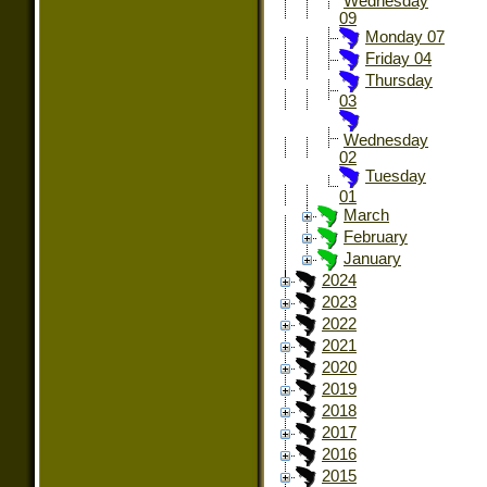
Wednesday
09
Monday 07
Friday 04
Thursday
03
Wednesday
02
Tuesday
01
March
February
January
2024
2023
2022
2021
2020
2019
2018
2017
2016
2015