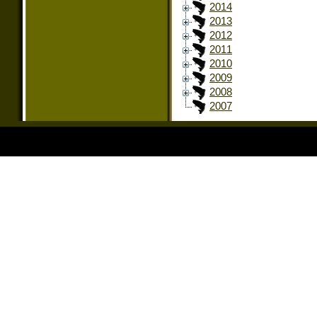
2014
2013
2012
2011
2010
2009
2008
2007