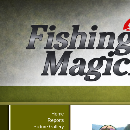
Home
Reports
Picture Gallery