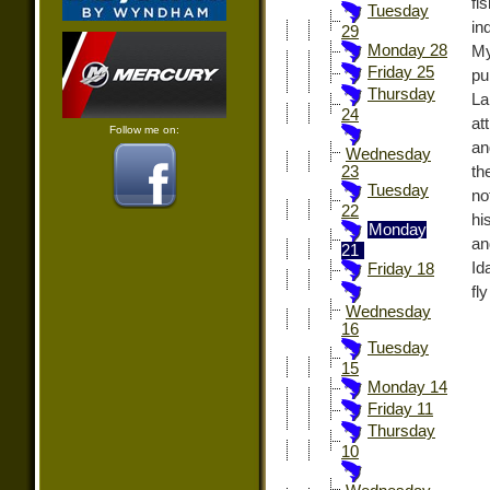
fi
Tuesday
in
29
Monday 28
My
Friday 25
pu
Thursday
La
24
at
Follow me on:
an
Wednesday
th
23
Tuesday
no
22
hi
Monday
an
21
Id
Friday 18
fl
Wednesday
16
Tuesday
15
Monday 14
Friday 11
Thursday
10