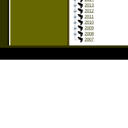
2013
2012
2011
2010
2009
2008
2007