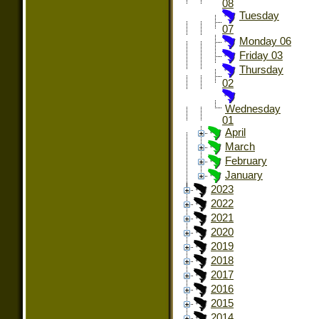
08
Tuesday
07
Monday 06
Friday 03
Thursday
02
Wednesday
01
April
March
February
January
2023
2022
2021
2020
2019
2018
2017
2016
2015
2014