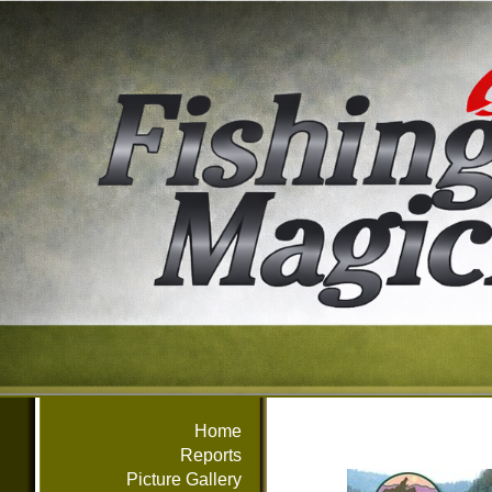
Home
Reports
Picture Gallery