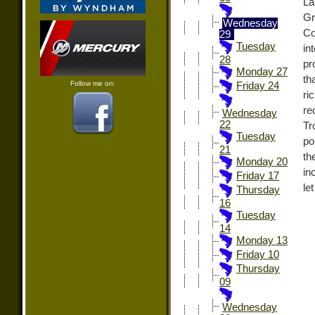
La
Gr
Wednesday
Co
29
Tuesday
in
28
pr
Monday 27
th
Follow me on:
Friday 24
ri
re
Wednesday
22
Tr
Tuesday
po
21
th
Monday 20
in
Friday 17
le
Thursday
16
Tuesday
14
Monday 13
Friday 10
Thursday
09
Wednesday