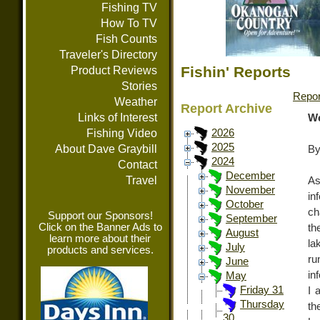
Fishing TV
How To TV
Fish Counts
Traveler's Directory
Fishin' Reports
Product Reviews
Stories
Repor
Weather
Report Archive
Links of Interest
We
Fishing Video
2026
2025
About Dave Graybill
By
2024
Contact
December
Travel
A
November
in
October
ch
Support our Sponsors!
September
Click on the Banner Ads to
th
August
learn more about their
la
July
products and services.
ru
June
in
May
Friday 31
I 
Thursday
th
30