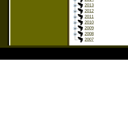
2013
2012
2011
2010
2009
2008
2007