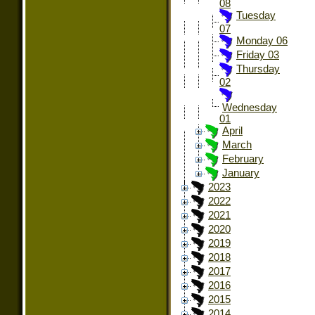
08
Tuesday
07
Monday 06
Friday 03
Thursday
02
Wednesday
01
April
March
February
January
2023
2022
2021
2020
2019
2018
2017
2016
2015
2014