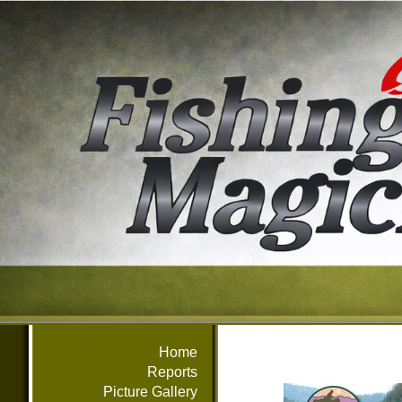
Home
Reports
Picture Gallery