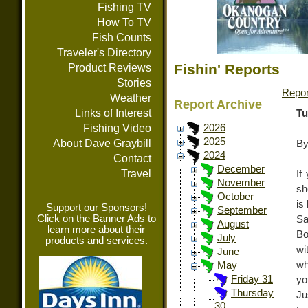
Fishing TV
How To TV
Fish Counts
Traveler's Directory
Fishin' Reports
Product Reviews
Stories
Repor
Weather
Report Archive
Links of Interest
Tu
Fishing Video
2026
2025
About Dave Graybill
By
2024
Contact
December
Travel
If
November
sh
October
is
Support our Sponsors!
September
Click on the Banner Ads to
Sa
August
learn more about their
Bo
July
products and services.
wi
June
wh
May
Friday 31
yo
Thursday
Ju
30