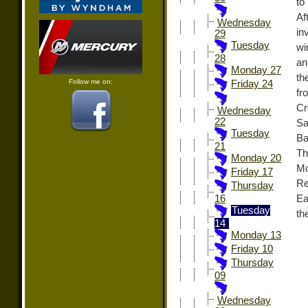
to
Af
Wednesday
in
29
Tuesday
wi
28
an
Monday 27
th
Follow me on:
Friday 24
fr
Cr
Wednesday
22
Sa
Tuesday
Ba
21
Th
Monday 20
Mo
Friday 17
Re
Thursday
Ea
16
Tuesday
th
14
Monday 13
Friday 10
Thursday
09
Wednesday