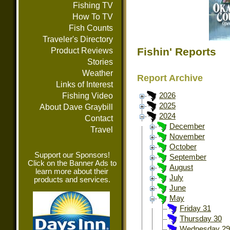
Fishing TV
How To TV
Fish Counts
Traveler's Directory
Fishin' Reports
Product Reviews
Stories
Weather
Report Archive
Links of Interest
Fishing Video
2026
2025
About Dave Graybill
2024
Contact
December
Travel
November
October
Support our Sponsors!
September
Click on the Banner Ads to
August
learn more about their
July
products and services.
June
May
Friday 31
Thursday 30
Wednesday 29