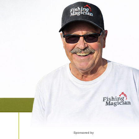
Sponsored by