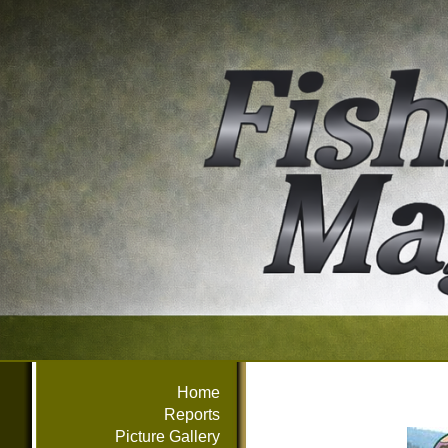
Home
Reports
Picture Gallery