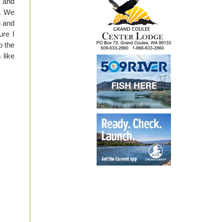
e and
s. We
h and
ure I
o the
 like