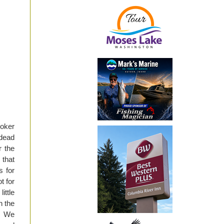
oker
dead
r the
 that
s for
t for
ittle
n the
y. We