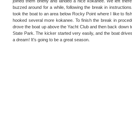
joined them briefly and landed a nice kokanee. We left ther
buzzed around for a while, following the break in instruction
took the boat to an area below Rocky Point where I like to fis
hooked several more kokanee. To finish the break in proced
drove the boat up above the Yacht Club and then back down t
State Park. The kicker started very easily, and the boat drives
a dream! It’s going to be a great season.