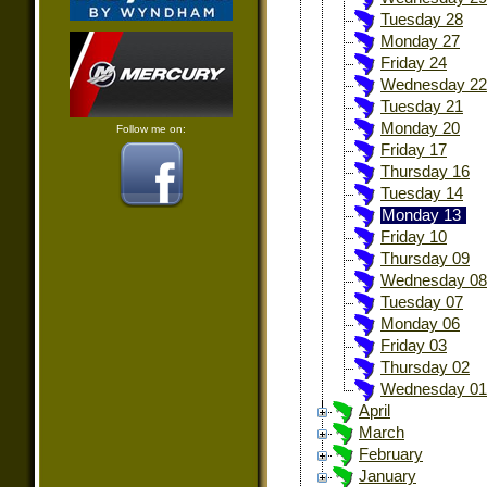
Tuesday 28
Monday 27
Friday 24
Wednesday 22
Tuesday 21
Monday 20
Follow me on:
Friday 17
Thursday 16
Tuesday 14
Monday 13
Friday 10
Thursday 09
Wednesday 08
Tuesday 07
Monday 06
Friday 03
Thursday 02
Wednesday 01
April
March
February
January