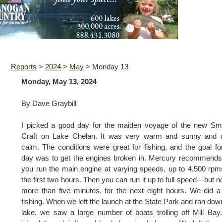
Reports
>
2024
>
May
>
Monday 13
Monday, May 13, 2024
By Dave Graybill
I picked a good day for the maiden voyage of the new Sm
Craft on Lake Chelan. It was very warm and sunny and 
calm. The conditions were great for fishing, and the goal fo
day was to get the engines broken in. Mercury recommends
you run the main engine at varying speeds, up to 4,500 rpm
the first two hours. Then you can run it up to full speed—but no
more than five minutes, for the next eight hours. We did a l
fishing. When we left the launch at the State Park and ran dow
lake, we saw a large number of boats trolling off Mill Ba