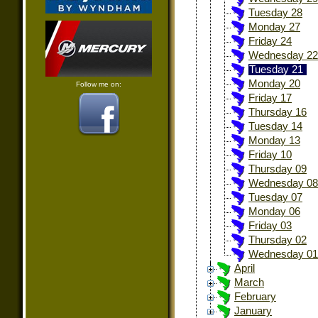
Tuesday 28
Monday 27
Friday 24
Wednesday 22
Tuesday 21
Monday 20
Follow me on:
Friday 17
Thursday 16
Tuesday 14
Monday 13
Friday 10
Thursday 09
Wednesday 08
Tuesday 07
Monday 06
Friday 03
Thursday 02
Wednesday 01
April
March
February
January