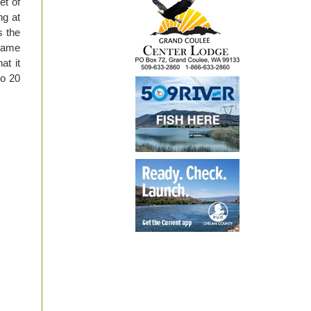
et of
ng at
s the
 same
at it
to 20