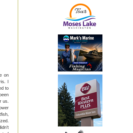
ye on
s. I
ed to
 been
r us.
Lower
fish,
ized.
idn’t