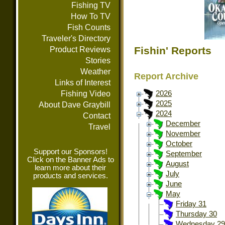
Fishing TV
How To TV
Fish Counts
Traveler's Directory
Fishin' Reports
Product Reviews
Stories
Weather
Report Archive
Links of Interest
Fishing Video
2026
2025
About Dave Graybill
2024
Contact
December
Travel
November
October
Support our Sponsors!
September
Click on the Banner Ads to
August
learn more about their
July
products and services.
June
May
Friday 31
Thursday 30
Wednesday 29