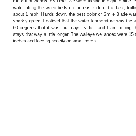
run out of worms this time! We were fishing in eight to nine fe
water along the weed beds on the east side of the lake, trolli
about 1 mph. Hands down, the best color or Smile Blade wa
sparkly green. I noticed that the water temperature was the
60 degrees that it was four days earlier, and I am hoping th
stays that way a little longer. The walleye we landed were 15 
inches and feeding heavily on small perch.