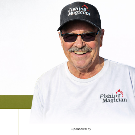
Sponsored by