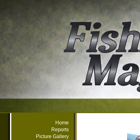
Home
Reports
Picture Gallery