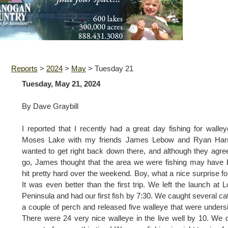
Reports
>
2024
>
May
>
Tuesday 21
Tuesday, May 21, 2024
By Dave Graybill
I reported that I recently had a great day fishing for walle
Moses Lake with my friends James Lebow and Ryan Harri
wanted to get right back down there, and although they agre
go, James thought that the area we were fishing may have
hit pretty hard over the weekend. Boy, what a nice surprise fo
It was even better than the first trip. We left the launch at 
Peninsula and had our first fish by 7:30. We caught several cat
a couple of perch and released five walleye that were unders
There were 24 very nice walleye in the live well by 10. We d