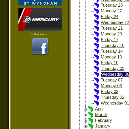
Tuesday 28
Monday 27
Friday 24
Wednesday 22
Tuesday 21
Monday 20
Follow me on:
Friday 17
Thursday 16
Tuesday 14
Monday 13
Friday 10
Thursday 09
Wednesday 0
Tuesday 07
Monday 06
Friday 03
Thursday 02
Wednesday 01
April
March
February
January