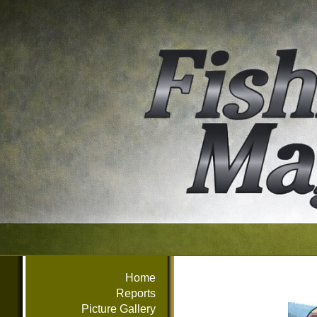
Home
Reports
Picture Gallery