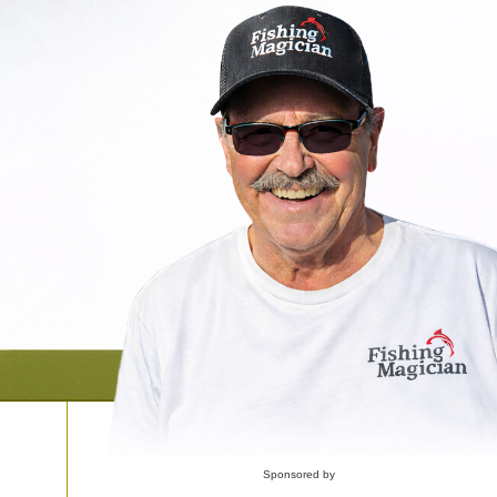
Sponsored by