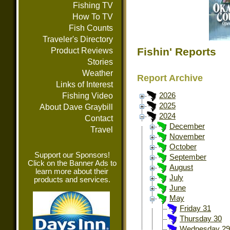
Fishing TV
How To TV
Fish Counts
Traveler's Directory
Fishin' Reports
Product Reviews
Stories
Weather
Report Archive
Links of Interest
Fishing Video
2026
2025
About Dave Graybill
2024
Contact
December
Travel
November
October
Support our Sponsors!
September
Click on the Banner Ads to
August
learn more about their
July
products and services.
June
May
Friday 31
Thursday 30
Wednesday 29