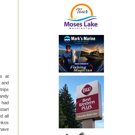
s at
s and
trips
dandy
 had
start
d all
enkos
 have