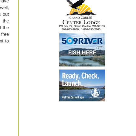
 have
well,
s out
 the
f the
 free
nt to