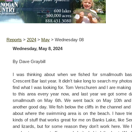
Reports
>
2024
>
May
>
Wednesday 08
Wednesday, May 8, 2024
By Dave Graybill
I was thinking about when we fished for smallmouth bas
Crescent Bar last year. It didn’t take long to search my photo
find what I was looking for. Tom Verschuren and I are making 
to this area every year now, and last year we got some 
smallmouth on May 6th. We went back on May 10th and
another good day. We fish below the cliffs in the channel and 
about where the swimming area is on the beach. I have trie
kinds of stuff that works great for me on Banks Lake, like S
and lizards, but for some reason they don’t work here. We