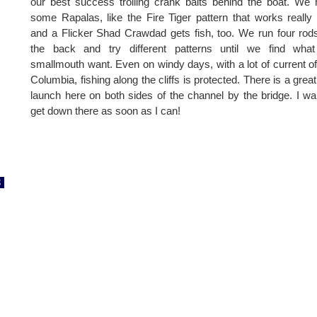
our best success trolling crank baits behind the boat. We
some Rapalas, like the Fire Tiger pattern that works really 
and a Flicker Shad Crawdad gets fish, too. We run four rod
the back and try different patterns until we find what
smallmouth want. Even on windy days, with a lot of current of
Columbia, fishing along the cliffs is protected. There is a great
launch here on both sides of the channel by the bridge. I wa
get down there as soon as I can!
8