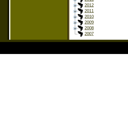
2012
2011
2010
2009
2008
2007