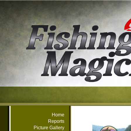
Home
Reports
Picture Gallery