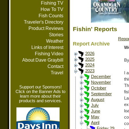
Fishing TV
How To TV
Fish Counts
Traveler's Directory
Fishin' Reports
Product Reviews
Stories
Repor
Weather
Report Archive
Links of Interest
We
Fishing Video
2026
2025
About Dave Graybill
By
2024
Contact
2023
Travel
I 
December
th
November
Th
Support our Sponsors!
October
Click on the Banner Ads to
fi
September
learn more about their
La
August
products and services.
ex
July
lo
June
May
co
April
co
Friday 29