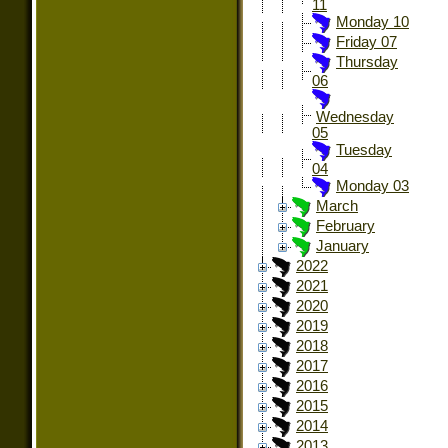
11
Monday 10
Friday 07
Thursday
06
Wednesday
05
Tuesday
04
Monday 03
March
February
January
2022
2021
2020
2019
2018
2017
2016
2015
2014
2013