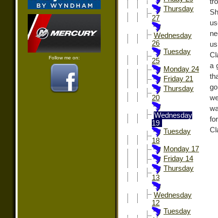
tr
Thursday
Sh
27
us
ne
Wednesday
26
us
Tuesday
Cl
Follow me on:
25
a 
Monday 24
th
Friday 21
go
Thursday
we
20
wa
Wednesday
fo
19
Cl
Tuesday
18
Monday 17
Friday 14
Thursday
13
Wednesday
12
Tuesday