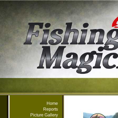
Home
Reports
Picture Gallery