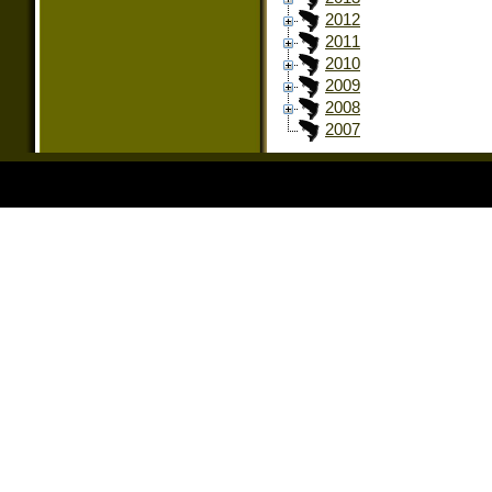
2012
2011
2010
2009
2008
2007