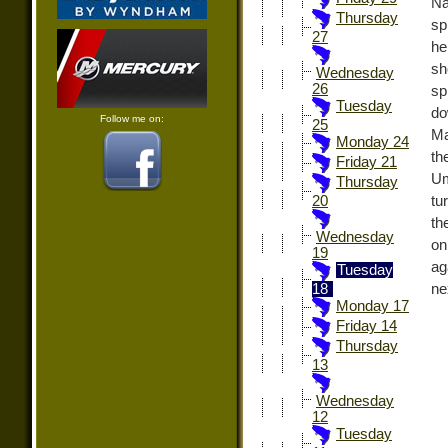
Na
Thursday
sp
27
he
sh
Wednesday
26
sp
Tuesday
do
Follow me on:
25
Ma
Monday 24
th
Friday 21
Um
Thursday
tu
20
th
Wednesday
on
19
ag
Tuesday
ne
18
Monday 17
Friday 14
Thursday
13
Wednesday
12
Tuesday