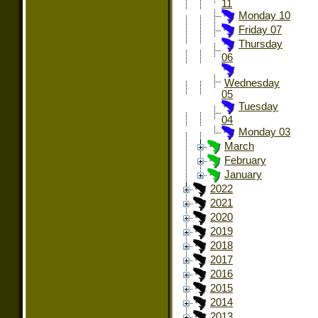
11
Monday 10
Friday 07
Thursday
06
Wednesday
05
Tuesday
04
Monday 03
March
February
January
2022
2021
2020
2019
2018
2017
2016
2015
2014
2013