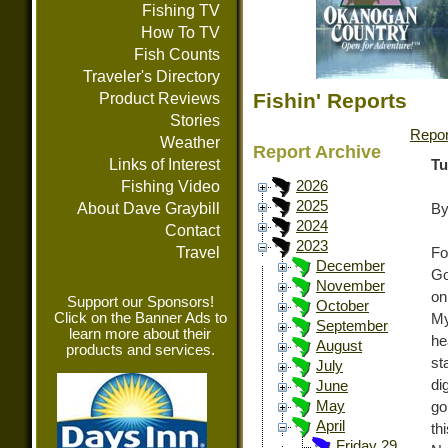
Fishing TV
How To TV
Fish Counts
Traveler's Directory
Fishin' Reports
Product Reviews
Stories
Repor
Weather
Report Archive
Links of Interest
Tu
Fishing Video
2026
2025
About Dave Graybill
By
2024
Contact
2023
Travel
Fo
December
Go
November
on
Support our Sponsors!
October
Click on the Banner Ads to
My
September
learn more about their
he
August
products and services.
st
July
di
June
May
go
April
th
Friday 29