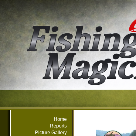
Home
Reports
Picture Gallery