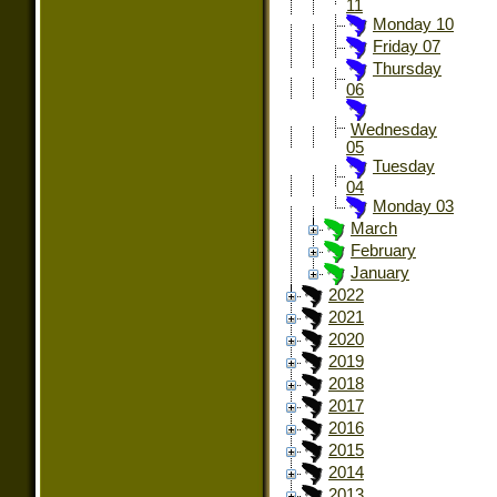
11
Monday 10
Friday 07
Thursday
06
Wednesday
05
Tuesday
04
Monday 03
March
February
January
2022
2021
2020
2019
2018
2017
2016
2015
2014
2013