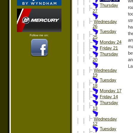
wi
Thursday
ro
27
to
st
Wednesday
26
ha
Tuesday
th
Follow me on:
25
an
Monday 24
ma
Friday 21
be
Thursday
an
20
La
Wednesday
19
Tuesday
18
Monday 17
Friday 14
Thursday
13
Wednesday
12
Tuesday