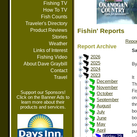
Fishing TV
How To TV
Fish Counts
Traveler's Directory
Fishin' Reports
Product Reviews
Stories
Repor
Weather
Report Archive
Links of Interest
Sa
Fishing Video
2026
2025
About Dave Graybill
By
2024
Contact
2023
Travel
It
December
Th
November
Fi
Support our Sponsors!
October
Click on the Banner Ads to
on
September
learn more about their
th
August
products and services.
bo
July
bo
June
May
so
April
pu
Friday 29