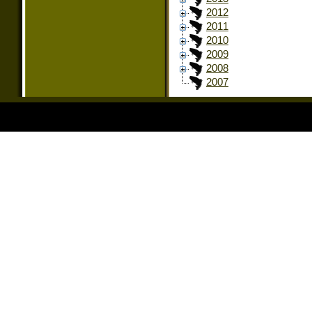
2012
2011
2010
2009
2008
2007