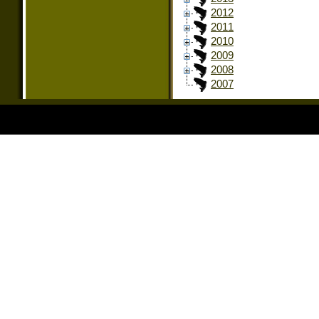
2012
2011
2010
2009
2008
2007