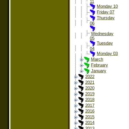
11
Monday 10
Friday 07
Thursday
06
Wednesday
05
Tuesday
04
Monday 03
March
February
January
2022
2021
2020
2019
2018
2017
2016
2015
2014
2013