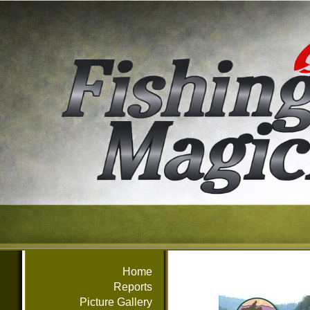
Home
Reports
Picture Gallery