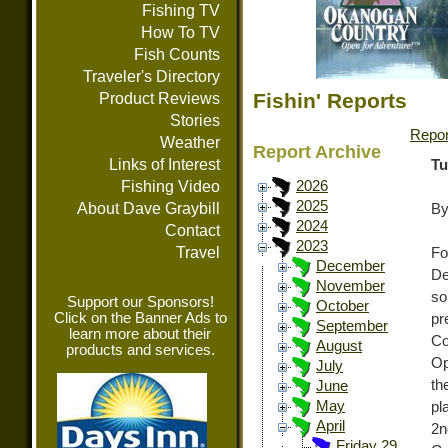
Fishing TV
How To TV
Fish Counts
Traveler's Directory
Fishin' Reports
Product Reviews
Stories
Repor
Weather
Report Archive
Links of Interest
Tu
Fishing Video
2026
2025
About Dave Graybill
By
2024
Contact
2023
Travel
Fo
December
De
November
so
Support our Sponsors!
October
Click on the Banner Ads to
pr
September
learn more about their
Co
August
products and services.
Op
July
th
June
May
pl
April
2n
Friday 29