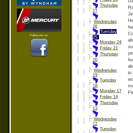
Ga
Thursday
Ra
27
Je
He
Wednesday
26
ha
Tuesday
Co
Follow me on:
25
ab
Monday 24
su
Friday 21
ye
Thursday
hu
20
ab
Wednesday
to
19
wo
Tuesday
mu
18
Monday 17
Fi
Friday 14
Thursday
13
Wednesday
12
Tuesday