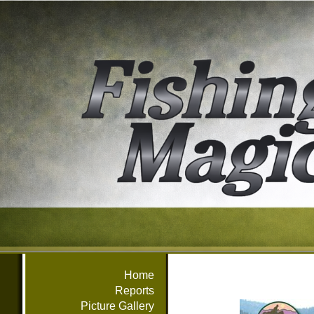
Home
Reports
Picture Gallery