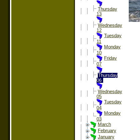
Thursday
13
Wednesday
12
Tuesday
11
Monday
10
Friday
07
Thursday
06
Wednesday
05
Tuesday
04
Monday
03
March
February
January