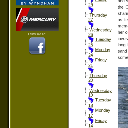
and s
29
the C
shari
Thursday
as te
27
memor
Wednesday
her o
Follow me on:
26
invol
Tuesday
long 
25
Monday
sand 
24
some 
Friday
21
Thursday
20
Wednesday
19
Tuesday
18
Monday
17
Friday
14