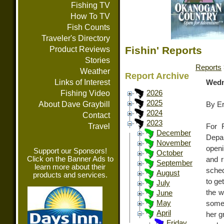
Fishing TV
How To TV
Fish Counts
Traveler's Directory
Fishin' Reports
Product Reviews
Stories
Reports
Weather
Report Archive
Links of Interest
Wedn
Fishing Video
2026
2025
About Dave Graybill
By E
2024
Contact
2023
Travel
For 
December
Depar
November
open
Support our Sponsors!
October
Click on the Banner Ads to
and 
September
learn more about their
sched
August
products and services.
to ge
July
the w
June
May
some 
April
her g
Friday