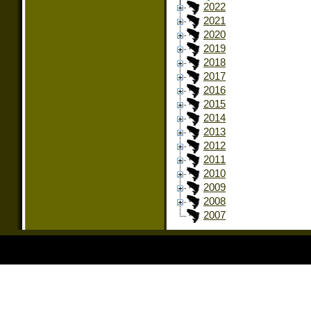
2022
2021
2020
2019
2018
2017
2016
2015
2014
2013
2012
2011
2010
2009
2008
2007