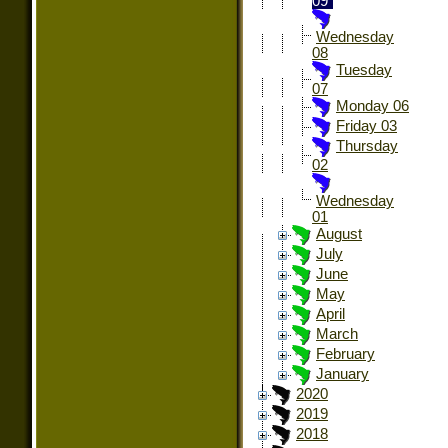
09
Wednesday
08
Tuesday
07
Monday 06
Friday 03
Thursday
02
Wednesday
01
August
July
June
May
April
March
February
January
2020
2019
2018