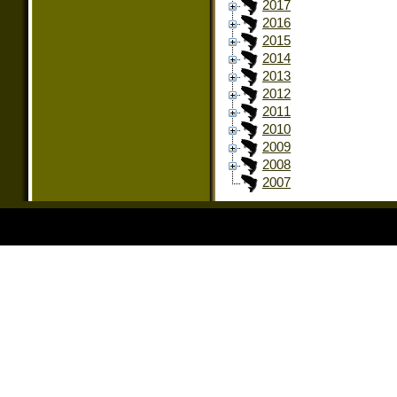
2017
2016
2015
2014
2013
2012
2011
2010
2009
2008
2007