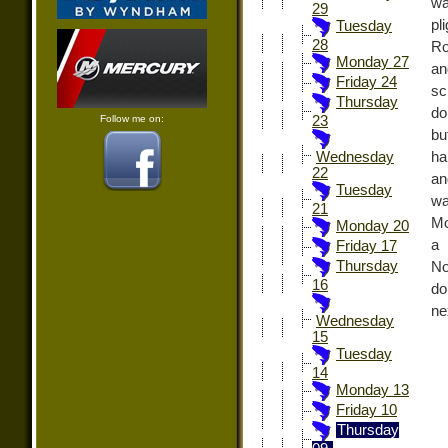
wa
29
pl
Tuesday
28
Ro
Monday 27
an
Friday 24
sc
Thursday
do
Follow me on:
23
bu
ha
Wednesday
22
an
Tuesday
wa
21
Mo
Monday 20
a 
Friday 17
Thursday
No
16
do
ne
Wednesday
15
Tuesday
14
Monday 13
Friday 10
Thursday