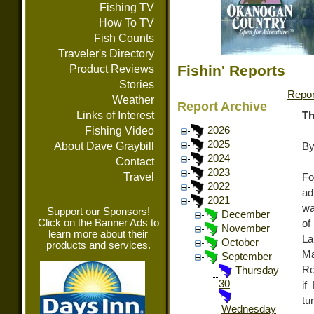
Fishing TV
How To TV
Fish Counts
Traveler's Directory
Fishin' Reports
Product Reviews
Stories
Repor
Weather
Report Archive
Links of Interest
Th
Fishing Video
2026
2025
About Dave Graybill
By
2024
Contact
2023
Travel
Fo
2022
ad
2021
wa
Support our Sponsors!
December
Click on the Banner Ads to
of
November
learn more about their
La
October
products and services.
Ma
September
Ro
Thursday
30
if
tu
Wednesday