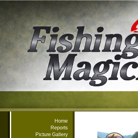
Home
Reports
Picture Gallery