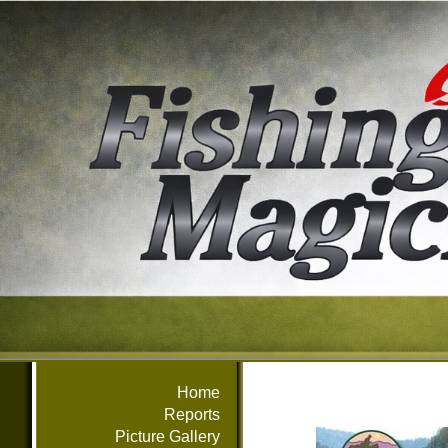
Home
Reports
Picture Gallery