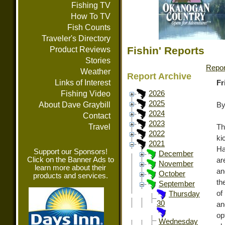
Fishing TV
How To TV
Fish Counts
Traveler's Directory
Fishin' Reports
Product Reviews
Stories
Repor
Weather
Report Archive
Links of Interest
Fr
Fishing Video
2026
2025
About Dave Graybill
By
2024
Contact
2023
Travel
Th
2022
ki
2021
Ha
Support our Sponsors!
December
Click on the Banner Ads to
ar
November
learn more about their
an
October
products and services.
th
September
of
Thursday
30
an
op
Wednesday