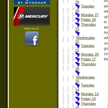
sl
29
pa
Tuesday
28
wi
Monday 27
up
Friday 24
to
Thursday
aw
Follow me on:
23
ho
wi
Wednesday
22
us
Tuesday
go
21
Le
Monday 20
th
Friday 17
Thursday
16
Wednesday
15
Tuesday
14
Monday 13
Friday 10
Thursday