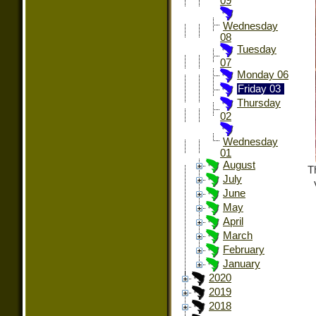
09
Wednesday
08
Tuesday
07
Monday 06
Friday 03
Thursday
02
Wednesday
01
August
T
July
June
May
April
March
February
January
2020
2019
2018