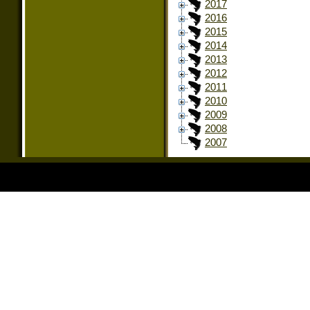
2017
2016
2015
2014
2013
2012
2011
2010
2009
2008
2007