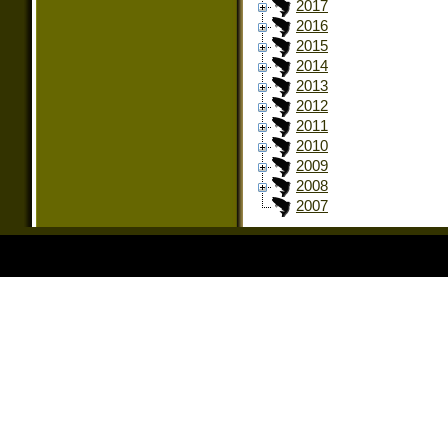
2017
2016
2015
2014
2013
2012
2011
2010
2009
2008
2007