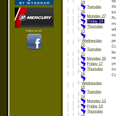
sp
29
th
Tuesday
28
tr
Monday 27
Ru
Friday 24
mo
Thursday
wi
Follow me on:
23
ma
pe
Wednesday
22
Co
Tuesday
la
21
ne
Monday 20
ye
Friday 17
Thursday
ma
16
Ca
Wednesday
15
Tuesday
14
Monday 13
Friday 10
Thursday