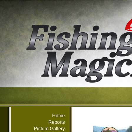
Home
Reports
Picture Gallery