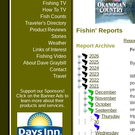
Fishing TV
How To TV
Fish Counts
Traveler's Directory
Fishin' Reports
Product Reviews
Stories
Repor
Weather
Report Archive
Links of Interest
Fr
Fishing Video
2026
2025
About Dave Graybill
By
2024
Contact
2023
Travel
W
2022
po
2021
ye
Support our Sponsors!
December
Click on the Banner Ads to
th
November
learn more about their
Wo
October
products and services.
se
September
tr
Thursday
30
W
up
Wednesday