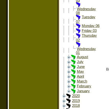
09
Wednesday
08
Tuesday
07
Monday 06
Friday 03
Thursday
02
Wednesday
01
August
July
June
Bi
May
April
March
February
January
2020
2019
2018