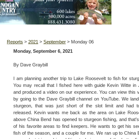
Reports
>
2021
>
September
>
Monday 06
Monday, September 6, 2021
By Dave Graybill
I am planning another trip to Lake Roosevelt to fish for stur
You may recall that I fished here with guide Kevin Witte in
and produced a video on our experience. You can view this 
by going to the Dave Graybill channel on YouTube. We lan
sturgeon, that was just short of the slot limit and had 
released. Kevin wants me back as the area on Lake Roose
above China Bend has opened to sturgeon fishing, and that’
of his favorite areas to find keepers. He wants to get his s
fish of the season, and a couple for me. We ran up to China