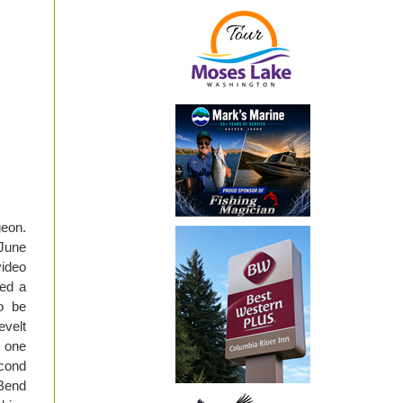
geon.
 June
video
ded a
to be
velt
s one
econd
 Bend