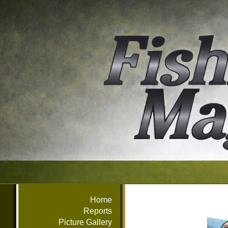
Home
Reports
Picture Gallery