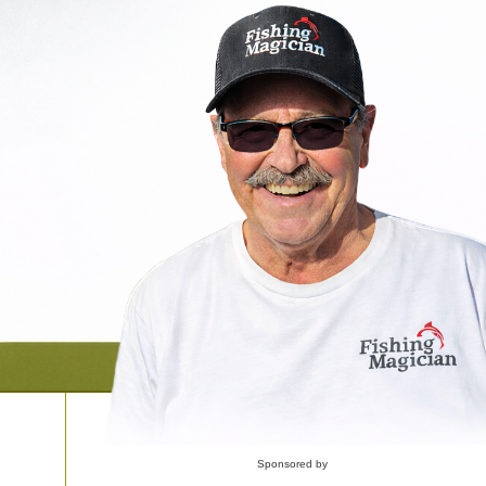
Sponsored by