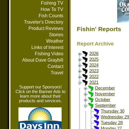
Fishing TV
How To TV
Fish Counts
Traveler's Directory
Fishin' Reports
Product Reviews
Stories
Weather
Report Archive
Links of Interest
Fishing Video
2026
2025
About Dave Graybill
2024
Contact
2023
Travel
2022
2021
Support our Sponsors!
December
Click on the Banner Ads to
November
learn more about their
October
products and services.
September
Thursday 30
Wednesday 29
Tuesday 28
Monday 27