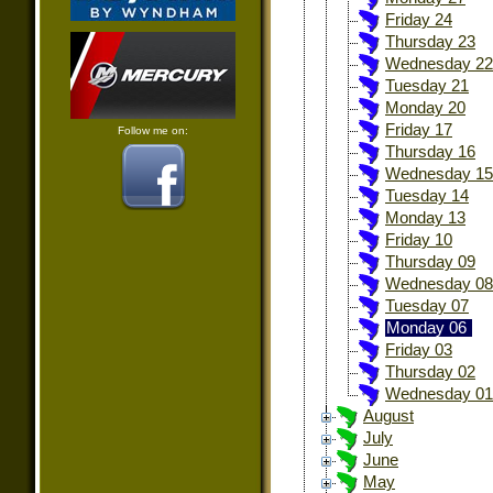
Friday 24
Thursday 23
Wednesday 22
Tuesday 21
Monday 20
Friday 17
Follow me on:
Thursday 16
Wednesday 15
Tuesday 14
Monday 13
Friday 10
Thursday 09
Wednesday 08
Tuesday 07
Monday 06
Friday 03
Thursday 02
Wednesday 01
August
July
June
May