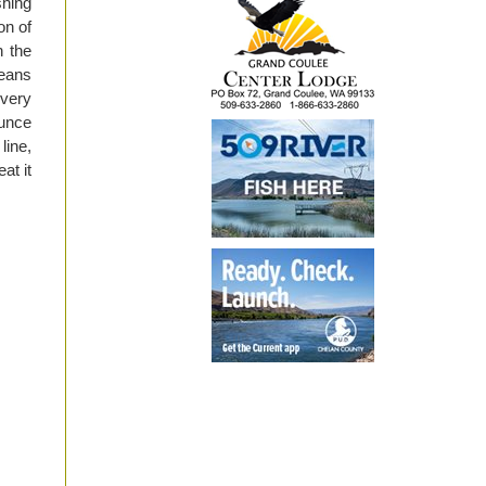
shing
on of
h the
eans
 very
ounce
line,
at it