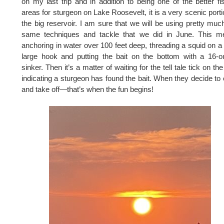
on my last trip and in addition to being one of the better fi
areas for sturgeon on Lake Roosevelt, it is a very scenic porti
the big reservoir. I am sure that we will be using pretty muc
same techniques and tackle that we did in June. This m
anchoring in water over 100 feet deep, threading a squid on a
large hook and putting the bait on the bottom with a 16-
sinker. Then it’s a matter of waiting for the tell tale tick on the 
indicating a sturgeon has found the bait. When they decide to e
and take off—that’s when the fun begins!