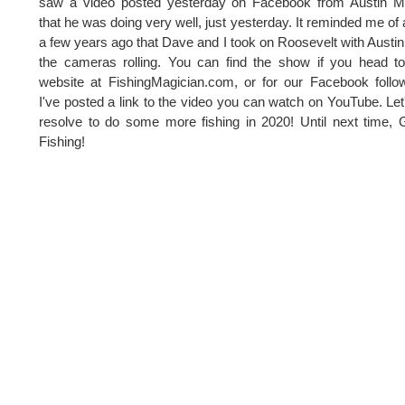
saw a video posted yesterday on Facebook from Austin M
that he was doing very well, just yesterday. It reminded me of a
a few years ago that Dave and I took on Roosevelt with Austin
the cameras rolling. You can find the show if you head t
website at FishingMagician.com, or for our Facebook follo
I've posted a link to the video you can watch on YouTube. Let'
resolve to do some more fishing in 2020! Until next time,
Fishing!