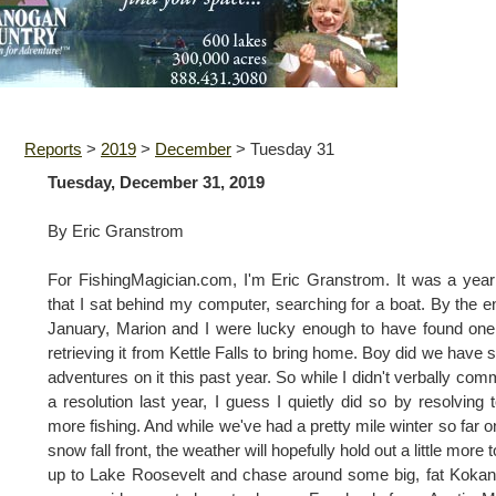
Reports
>
2019
>
December
>
Tuesday 31
Tuesday, December 31, 2019
By Eric Granstrom
For FishingMagician.com, I'm Eric Granstrom. It was a yea
that I sat behind my computer, searching for a boat. By the e
January, Marion and I were lucky enough to have found on
retrieving it from Kettle Falls to bring home. Boy did we have
adventures on it this past year. So while I didn't verbally comm
a resolution last year, I guess I quietly did so by resolving 
more fishing. And while we've had a pretty mile winter so far o
snow fall front, the weather will hopefully hold out a little more t
up to Lake Roosevelt and chase around some big, fat Kokan