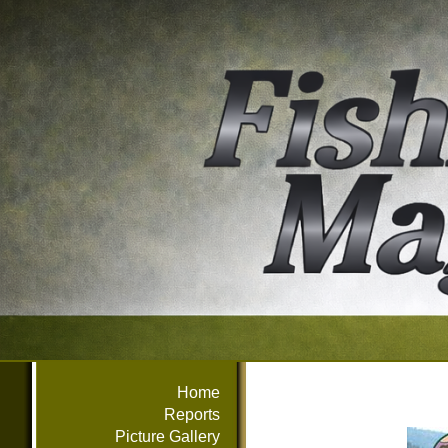
Home
Reports
Picture Gallery