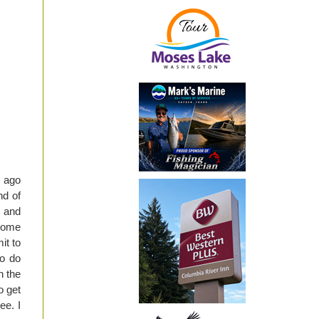
r ago
nd of
e and
 some
it to
to do
n the
o get
ee. I