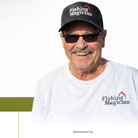
Sponsored by