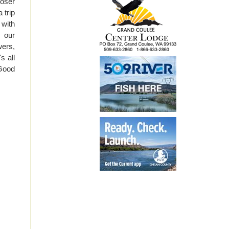
oser
 trip
 with
o our
wers,
s all
 Good