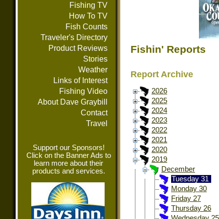
Fishing TV
How To TV
Fish Counts
Traveler's Directory
Fishin' Reports
Product Reviews
Stories
Weather
Report Archive
Links of Interest
Fishing Video
2026
2025
About Dave Graybill
2024
Contact
2023
Travel
2022
2021
Support our Sponsors!
2020
Click on the Banner Ads to
2019
learn more about their
December
products and services.
Tuesday 31
Monday 30
Friday 27
Thursday 26
Wednesday 25