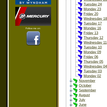
Tuesday 24
Monday 23
Friday 20
Wednesday 18
Tuesday 17
Monday 16
Follow me on:
Friday 13
Thursday 12
Wednesday 11
Tuesday 10
Monday 09
Friday 06
Thursday 05
Wednesday 04
Tuesday 03
Monday 02
November
October
September
August
July
June