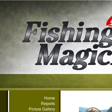
Home
Reports
Picture Gallery