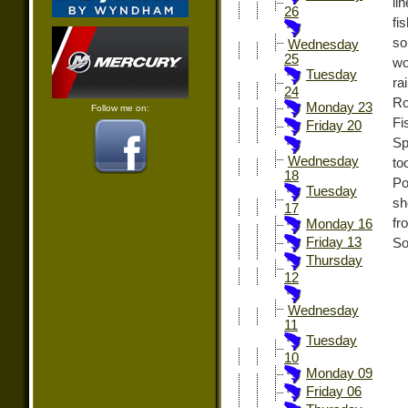
li
26
fi
so
Wednesday
25
wo
Tuesday
ra
24
Ro
Monday 23
Follow me on:
Fi
Friday 20
Sp
Wednesday
to
18
Po
Tuesday
sh
17
fr
Monday 16
Friday 13
So
Thursday
12
Wednesday
11
Tuesday
10
Monday 09
Friday 06