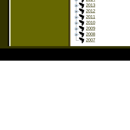
2013
2012
2011
2010
2009
2008
2007