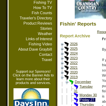
Fishing TV
How To TV
Fish Counts
Traveler's Directory
Fishin' Reports
Product Reviews
Stories
Repor
Weather
Report Archive
Links of Interest
Fr
Fishing Video
2026
2025
About Dave Graybill
By
2024
Contact
2023
Travel
If
2022
fr
2021
so
Support our Sponsors!
2020
Click on the Banner Ads to
Wo
2019
learn more about their
Yo
December
products and services.
pu
Tuesday
fi
31
Monday 30
is
Friday 27
ab
Thursday