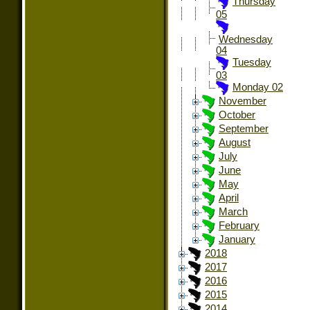
Thursday
05
Wednesday
04
Tuesday
03
Monday 02
November
October
September
August
July
June
May
April
March
February
January
2018
2017
2016
2015
2014