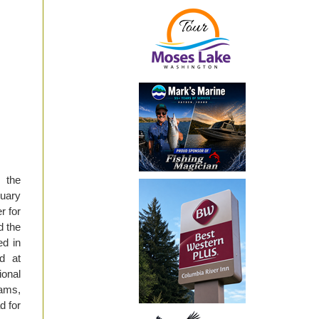
 the
nuary
r for
d the
d in
ed at
ional
rams,
d for