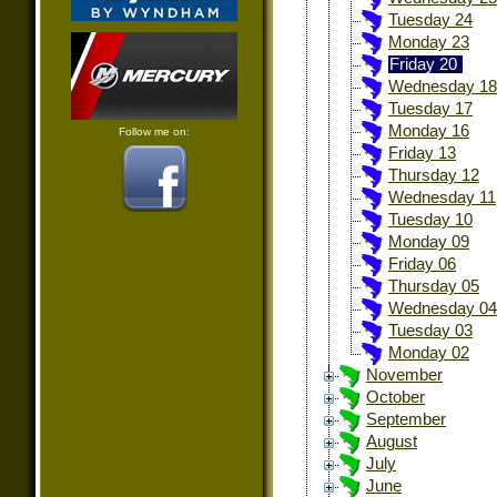
Tuesday 24
Monday 23
Friday 20
Wednesday 18
Tuesday 17
Monday 16
Follow me on:
Friday 13
Thursday 12
Wednesday 11
Tuesday 10
Monday 09
Friday 06
Thursday 05
Wednesday 04
Tuesday 03
Monday 02
November
October
September
August
July
June