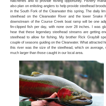
hatcheries and to provide fishing opportunity. Fishery man
also plan on enlisting anglers to help provide steelhead brood
in the South Fork of the Clearwater this spring. The daily limi
steelhead on the Clearwater River and the lower Snake R
downstream of the Course Creek boat ramp will be one ad
fin-clipped fish per day, with none over 28 inches. I was gl
hear that these legendary steelhead streams are getting e
steelhead to allow for fishing. My brother Rick Graybill sp
couple of seasons guiding on the Clearwater. What attracted h
this river was the size of the steelhead, which on average,
much larger than those caught in our local area.