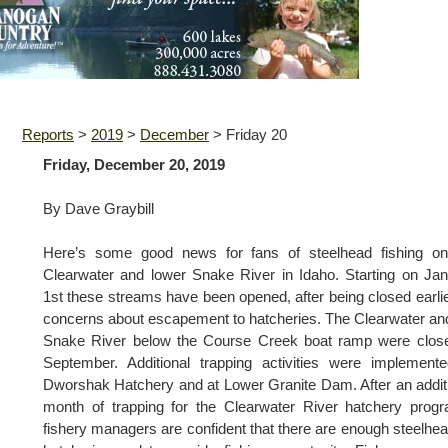
Reports
>
2019
>
December
>
Friday 20
Friday, December 20, 2019
By Dave Graybill
Here’s some good news for fans of steelhead fishing on
Clearwater and lower Snake River in Idaho. Starting on Ja
1st these streams have been opened, after being closed earlie
concerns about escapement to hatcheries. The Clearwater an
Snake River below the Course Creek boat ramp were close
September. Additional trapping activities were implement
Dworshak Hatchery and at Lower Granite Dam. After an addit
month of trapping for the Clearwater River hatchery prog
fishery managers are confident that there are enough steelhea