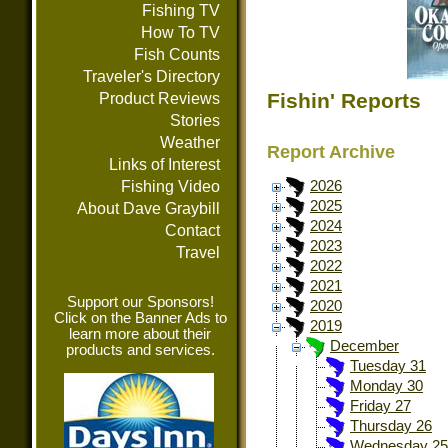
Fishing TV
How To TV
Fish Counts
Traveler's Directory
Fishin' Reports
Product Reviews
Stories
Weather
Report Archive
Links of Interest
Fishing Video
2026
2025
About Dave Graybill
2024
Contact
2023
Travel
2022
2021
Support our Sponsors!
2020
Click on the Banner Ads to
2019
learn more about their
December
products and services.
Tuesday 31
Monday 30
Friday 27
Thursday 26
Wednesday 25