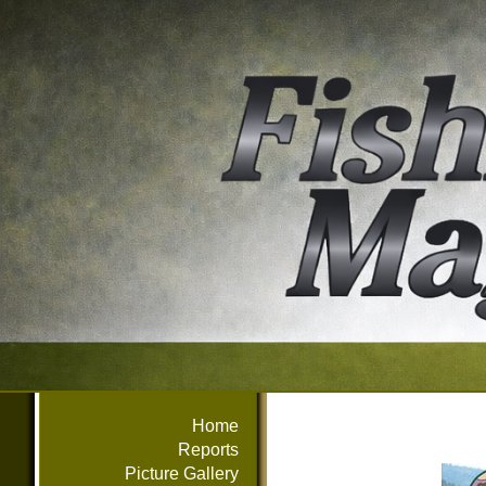
Home
Reports
Picture Gallery