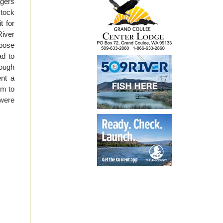
agers
stock
t for
iver
ipose
ad to
nough
ent a
im to
 were