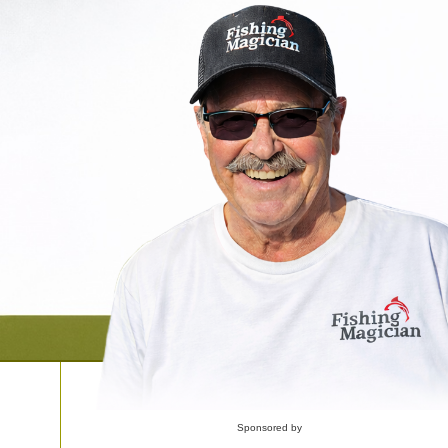
Sponsored by