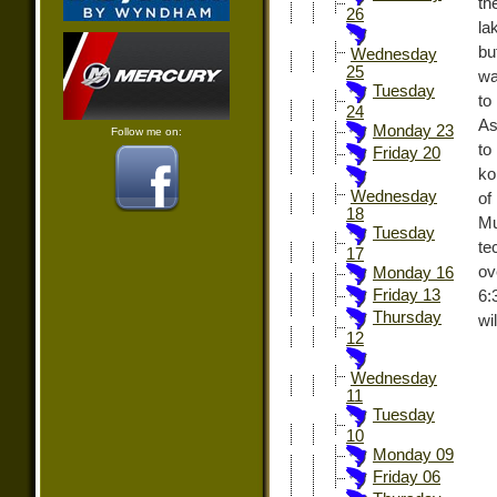
th
26
la
bu
Wednesday
25
wa
Tuesday
to
24
As
Monday 23
Follow me on:
to
Friday 20
ko
Wednesday
of
18
Mu
Tuesday
te
17
ov
Monday 16
Friday 13
6:
Thursday
wi
12
Wednesday
11
Tuesday
10
Monday 09
Friday 06