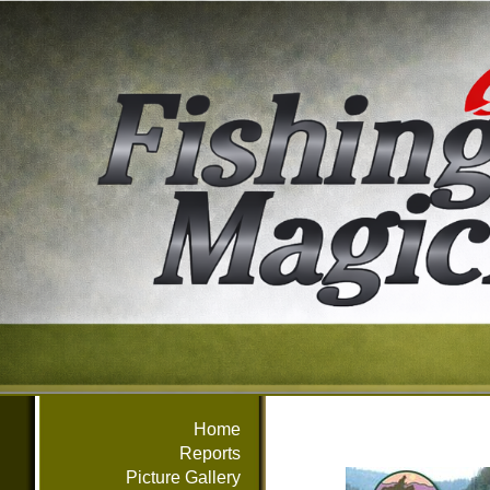
Home
Reports
Picture Gallery