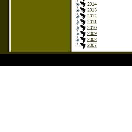
2014
2013
2012
2011
2010
2009
2008
2007