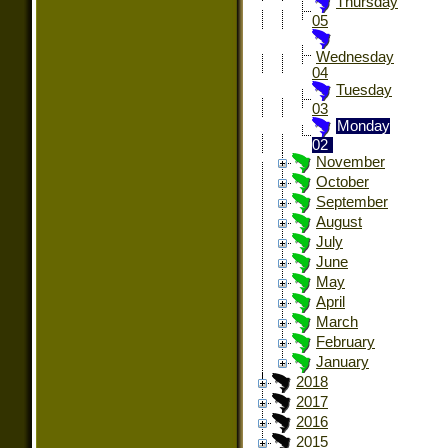
Thursday
05
Wednesday
04
Tuesday
03
Monday
02
November
October
September
August
July
June
May
April
March
February
January
2018
2017
2016
2015