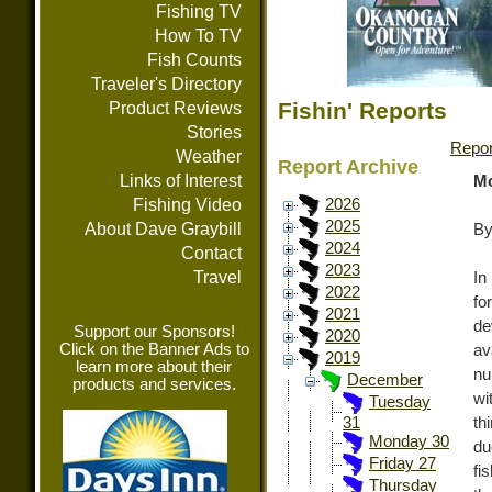
Fishing TV
How To TV
Fish Counts
Traveler's Directory
Fishin' Reports
Product Reviews
Stories
Repor
Weather
Report Archive
Links of Interest
Mo
Fishing Video
2026
2025
About Dave Graybill
By
2024
Contact
2023
Travel
In
2022
fo
2021
de
Support our Sponsors!
2020
Click on the Banner Ads to
av
2019
learn more about their
nu
December
products and services.
wi
Tuesday
th
31
Monday 30
du
Friday 27
fi
Thursday