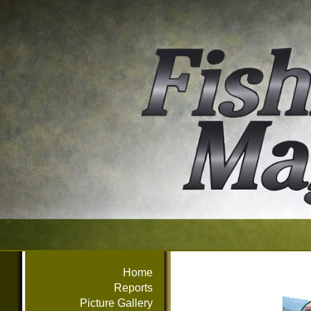
Home
Reports
Picture Gallery