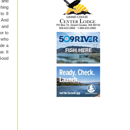
 and
shing
 to 8
. And
4 and
or to
e who
ide a
r. It
 Good