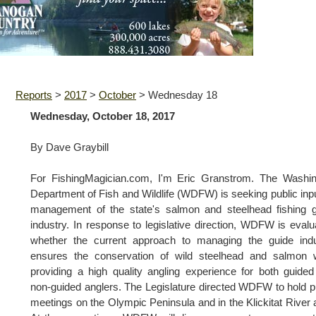
Reports
>
2017
>
October
>
Wednesday 18
Wednesday, October 18, 2017
By Dave Graybill
For FishingMagician.com, I'm Eric Granstrom. The Washin
Department of Fish and Wildlife (WDFW) is seeking public inp
management of the state's salmon and steelhead fishing 
industry. In response to legislative direction, WDFW is evalu
whether the current approach to managing the guide indu
ensures the conservation of wild steelhead and salmon w
providing a high quality angling experience for both guide
non-guided anglers. The Legislature directed WDFW to hold p
meetings on the Olympic Peninsula and in the Klickitat River 