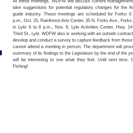
At these meetings, WDFW will discuss current management
take suggestions for potential regulatory changes for the fi
guide industry. Those meetings are scheduled for Forks: 6
p.m., Oct. 25, Rainforest Arts Center, 35 N. Forks Ave., Forks
in Lyle: 6 to 8 p.m., Nov. 8, Lyle Activities Center, Hwy. 1
Third St., Lyle. WDFW also is working with an outside contract
develop and conduct a survey to capture feedback from thos
cannot attend a meeting in person. The department will prov
8
summary of its findings to the Legislature by the end of the yea
will be interesting to see what they find. Until next time,
Fishing!