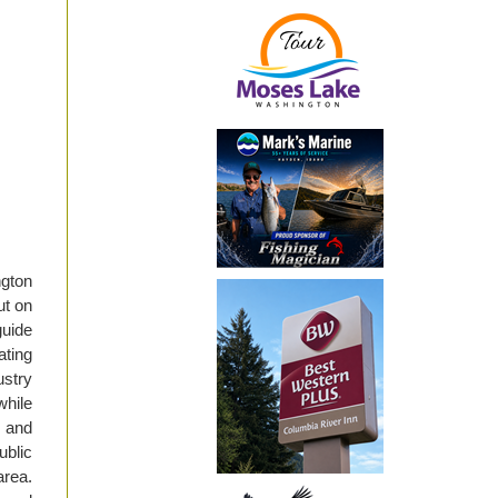
gton
ut on
guide
ating
stry
hile
d and
ublic
area.