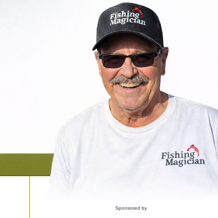
Sponsored by