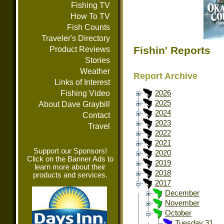
Fishing TV
How To TV
Fish Counts
Traveler's Directory
Fishin' Reports
Product Reviews
Stories
Weather
Report Archive
Links of Interest
Fishing Video
2026
2025
About Dave Graybill
2024
Contact
2023
Travel
2022
2021
Support our Sponsors!
2020
Click on the Banner Ads to
2019
learn more about their
2018
products and services.
2017
December
November
October
Tuesday 31