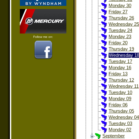
Monday 30
Friday 27
Thursday 26
Wednesday 25
Tuesday 24
Monday 23
Follow me on:
Friday 20
Thursday 19
Wednesday 1
Tuesday 17
Monday 16
Friday 13
Thursday 12
Wednesday 11
Tuesday 10
Monday 09
Friday 06
Thursday 05
Wednesday 04
Tuesday 03
Monday 02
September