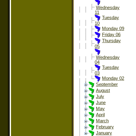
Wednesday
11
Tuesday
10
Monday 09
Friday 06
Thursday
05
Wednesday
04
Tuesday
03
Monday 02
September
August
July
June
May
April
March
February
January