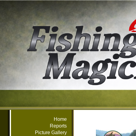
Home
Reports
Picture Gallery