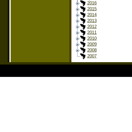
2016
2015
2014
2013
2012
2011
2010
2009
2008
2007