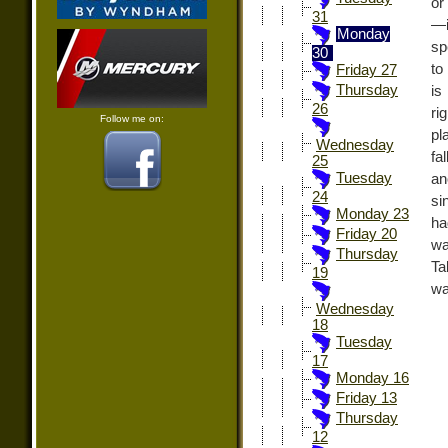
or
31
—i
Monday
sp
30
to
Friday 27
Thursday
is
26
ri
Follow me on:
pl
Wednesday
fa
25
Tuesday
an
24
si
Monday 23
ha
Friday 20
wa
Thursday
Ta
19
wa
Wednesday
18
Tuesday
17
Monday 16
Friday 13
Thursday
12