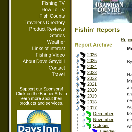
Fishing TV
How To TV
Fish Counts
Traveler's Directory
Fishin' Reports
Product Reviews
Stories
Repor
Weather
Report Archive
Links of Interest
Mo
Fishing Video
2026
2025
About Dave Graybill
By
2024
Contact
2023
Travel
Ha
2022
Ma
2021
an
Support our Sponsors!
2020
Click on the Banner Ads to
an
2019
learn more about their
ne
2018
products and services.
wo
2017
ko
December
November
am
October
wh
Tuesday