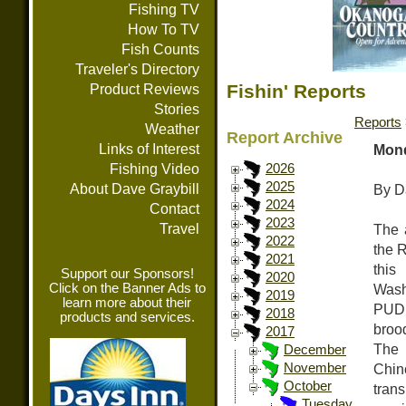
Fishing TV
How To TV
Fish Counts
Traveler's Directory
Fishin' Reports
Product Reviews
Stories
Reports
Weather
Report Archive
Links of Interest
Mond
Fishing Video
2026
2025
About Dave Graybill
By D
2024
Contact
2023
Travel
The 
2022
the 
2021
this
Support our Sponsors!
2020
Click on the Banner Ads to
Wash
2019
learn more about their
PUD, 
2018
products and services.
broo
2017
The 
December
Chin
November
October
tran
Tuesday