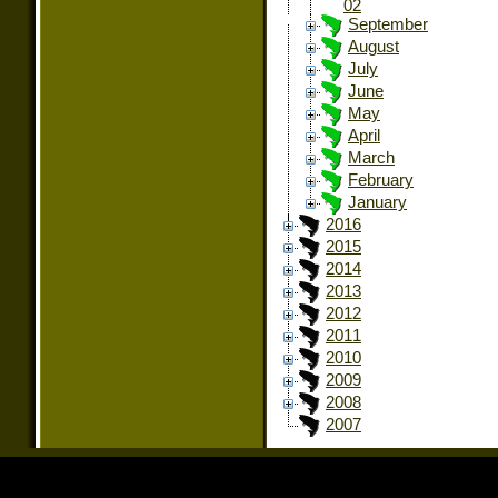
02
September
August
July
June
May
April
March
February
January
2016
2015
2014
2013
2012
2011
2010
2009
2008
2007