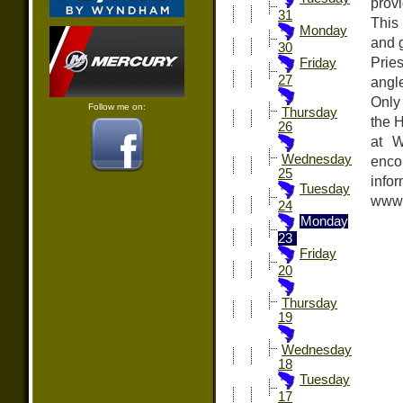
provi
31
This
Monday
and g
30
Prie
Friday
27
angle
Only
Follow me on:
Thursday
the H
26
at W
Wednesday
encou
25
in
Tuesday
www.
24
Monday
23
Friday
20
Thursday
19
Wednesday
18
Tuesday
17