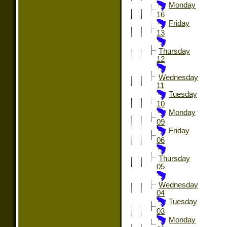
Monday
16
Friday
13
Thursday
12
Wednesday
11
Tuesday
10
Monday
09
Friday
06
Thursday
05
Wednesday
04
Tuesday
03
Monday