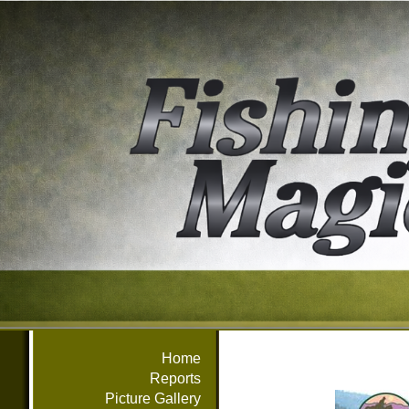
Home
Reports
Picture Gallery