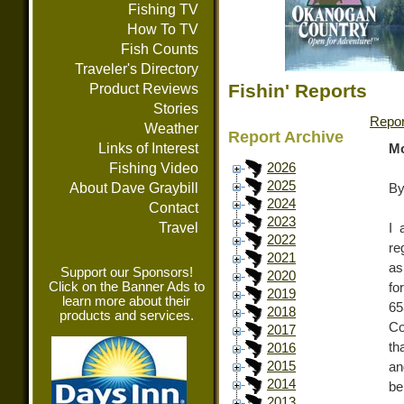
Fishing TV
How To TV
Fish Counts
Traveler's Directory
Fishin' Reports
Product Reviews
Stories
Repor
Weather
Report Archive
Links of Interest
Mo
Fishing Video
2026
2025
About Dave Graybill
By
2024
Contact
2023
Travel
I 
2022
re
2021
as
Support our Sponsors!
2020
Click on the Banner Ads to
fo
2019
learn more about their
65
2018
products and services.
Co
2017
th
2016
2015
an
2014
be
2013