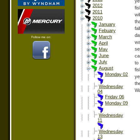
ye
2012
fi
2011
wi
2010
th
January
fa
Febuary
da
March
Follow me on:
wa
April
se
May
June
ca
July
to
August
fi
Monday 02
ye
th
Wednesday
Wa
04
Friday 06
Monday 09
Wednesday
11
Wednesday
13