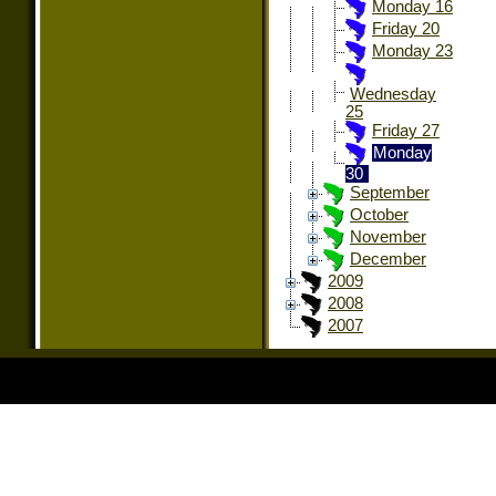
Monday 16
Friday 20
Monday 23
Wednesday
25
Friday 27
Monday
30
September
October
November
December
2009
2008
2007