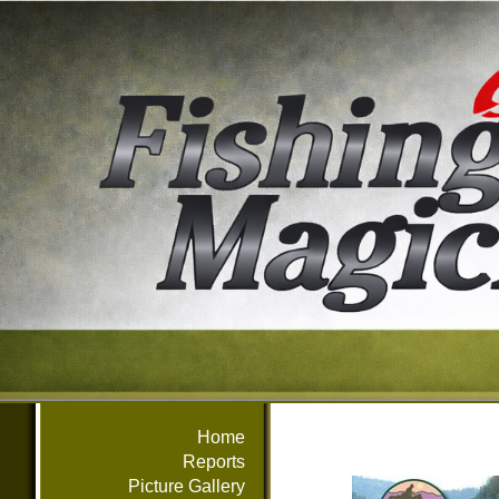
Home
Reports
Picture Gallery