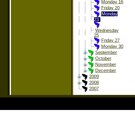
Monday 16
Friday 20
Monday
23
Wednesday
25
Friday 27
Monday 30
September
October
November
December
2009
2008
2007