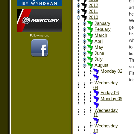
of
2012
ad
2011
he
2010
We
January
ge
Febuary
hi
March
Follow me on:
wh
April
to
May
June
fi
July
Th
August
su
Monday 02
Fi
tr
Wednesday
04
Friday 06
Monday 09
Wednesday
11
Wednesday
13