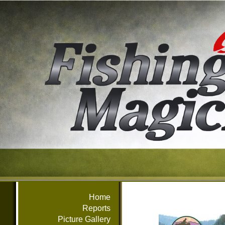
Home
Reports
Picture Gallery