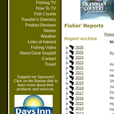
Fishing TV
How To TV
Fish Counts
Traveler's Directory
Fishin' Reports
Product Reviews
Stories
Repor
Weather
Report Archive
Links of Interest
Mo
Fishing Video
2026
2025
About Dave Graybill
By
2024
Contact
2023
Travel
An
2022
su
2021
bi
Support our Sponsors!
2020
Click on the Banner Ads to
S
2019
learn more about their
Se
2018
products and services.
Da
2017
th
2016
2015
ei
2014
ha
2013