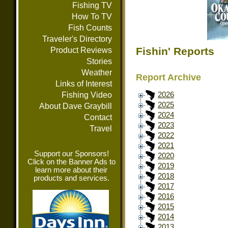
Fishing TV
How To TV
Fish Counts
Traveler's Directory
Fishin' Reports
Product Reviews
Stories
Weather
Report Archive
Links of Interest
Fishing Video
2026
2025
About Dave Graybill
2024
Contact
2023
Travel
2022
2021
Support our Sponsors!
2020
Click on the Banner Ads to
2019
learn more about their
2018
products and services.
2017
2016
2015
2014
2013