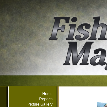
Home
Reports
Picture Gallery