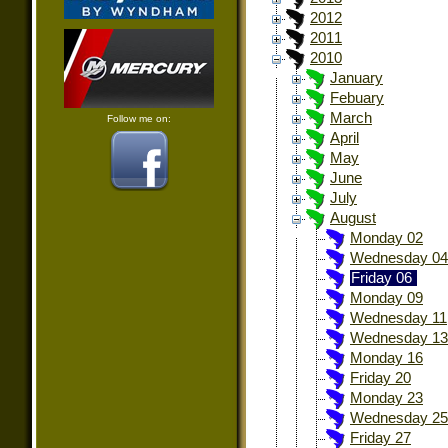
2012
2011
2010
January
Febuary
March
Follow me on:
April
May
June
July
August
Monday 02
Wednesday 04
Friday 06
Monday 09
Wednesday 11
Wednesday 13
Monday 16
Friday 20
Monday 23
Wednesday 25
Friday 27