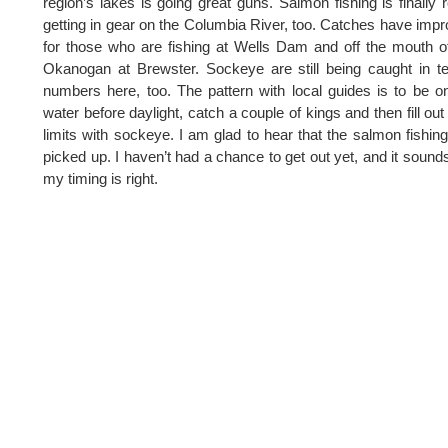
region’s lakes is going great guns. Salmon fishing is finally r
getting in gear on the Columbia River, too. Catches have imp
for those who are fishing at Wells Dam and off the mouth o
Okanogan at Brewster. Sockeye are still being caught in ter
numbers here, too. The pattern with local guides is to be o
water before daylight, catch a couple of kings and then fill out 
limits with sockeye. I am glad to hear that the salmon fishin
picked up. I haven’t had a chance to get out yet, and it sounds
my timing is right.