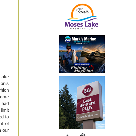
Lake
on’s
which
 Some
r had
limit
ed to
ot of
n our