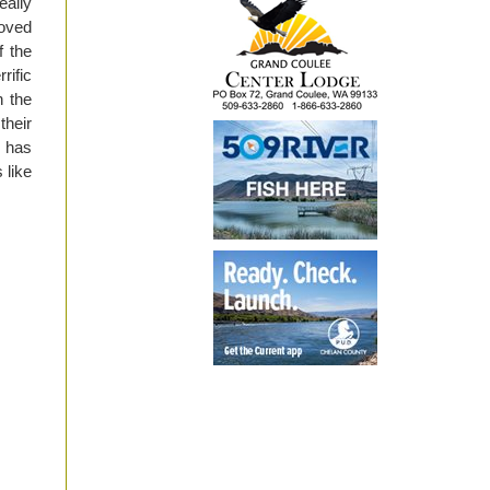
eally
roved
f the
rific
n the
their
g has
 like