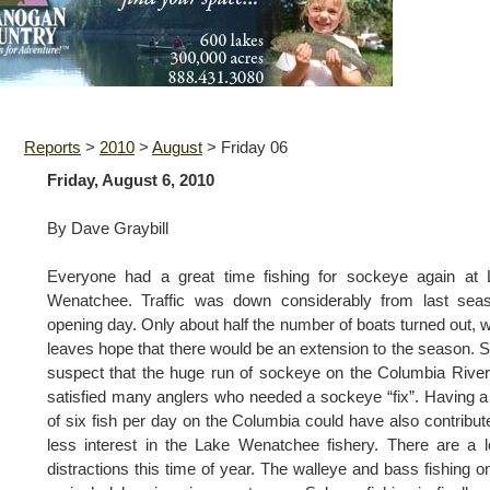
Reports
>
2010
>
August
>
Friday 06
Friday, August 6, 2010
By Dave Graybill
Everyone had a great time fishing for sockeye again at 
Wenatchee. Traffic was down considerably from last seas
opening day. Only about half the number of boats turned out, 
leaves hope that there would be an extension to the season.
suspect that the huge run of sockeye on the Columbia Rive
satisfied many anglers who needed a sockeye “fix”. Having a 
of six fish per day on the Columbia could have also contribut
less interest in the Lake Wenatchee fishery. There are a l
distractions this time of year. The walleye and bass fishing o