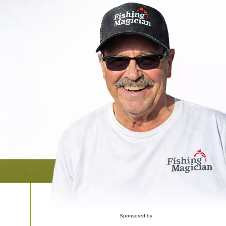
Sponsored by