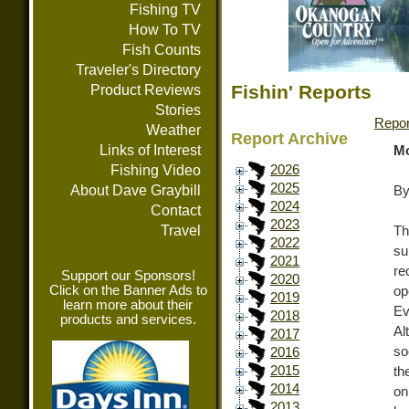
Fishing TV
How To TV
Fish Counts
Traveler's Directory
Fishin' Reports
Product Reviews
Stories
Repor
Weather
Report Archive
Links of Interest
Mo
Fishing Video
2026
2025
About Dave Graybill
By
2024
Contact
2023
Travel
Th
2022
su
2021
re
Support our Sponsors!
2020
Click on the Banner Ads to
op
2019
learn more about their
Ev
2018
products and services.
Al
2017
so
2016
2015
th
2014
on
2013