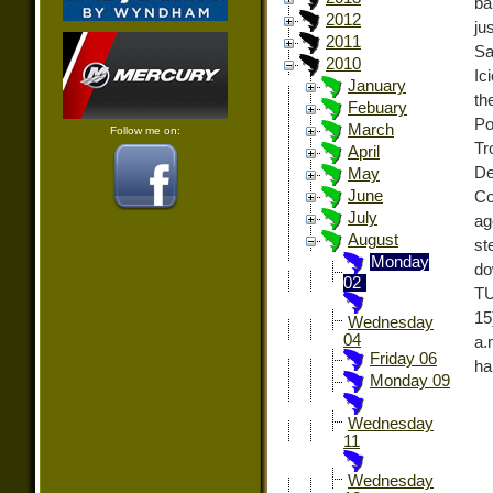
ba
2012
ju
2011
Sa
2010
Ic
January
th
Febuary
Po
March
Follow me on:
Tr
April
De
May
June
Co
July
ag
August
st
Monday
do
02
TU
15
Wednesday
04
a.
Friday 06
ha
Monday 09
Wednesday
11
Wednesday