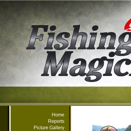
Home
Reports
Picture Gallery