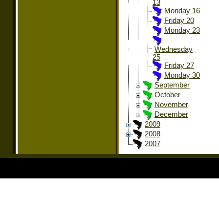
13
Monday 16
Friday 20
Monday 23
Wednesday
25
Friday 27
Monday 30
September
October
November
December
2009
2008
2007