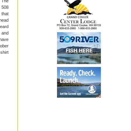
. The
, 508
 that
lhead
heard
, and
 have
tober
shirt