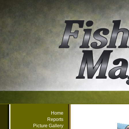
Home
Reports
Picture Gallery