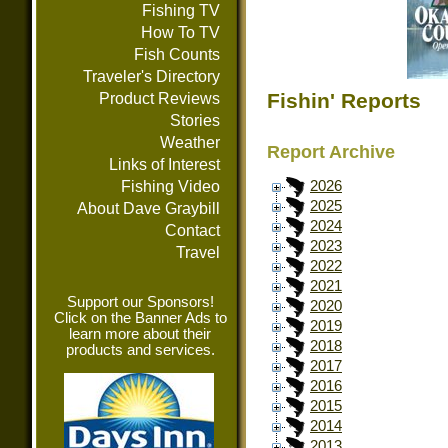
Fishing TV
How To TV
Fish Counts
Traveler's Directory
Fishin' Reports
Product Reviews
Stories
Weather
Report Archive
Links of Interest
Fishing Video
2026
2025
About Dave Graybill
2024
Contact
2023
Travel
2022
2021
Support our Sponsors!
2020
Click on the Banner Ads to
2019
learn more about their
2018
products and services.
2017
2016
2015
2014
2013