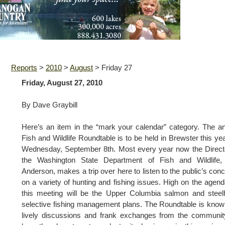
Reports
>
2010
>
August
>
Friday 27
Friday, August 27, 2010
By Dave Graybill
Here’s an item in the “mark your calendar” category. The a
Fish and Wildlife Roundtable is to be held in Brewster this ye
Wednesday, September 8th. Most every year now the Direct
the Washington State Department of Fish and Wildlife, 
Anderson, makes a trip over here to listen to the public’s con
on a variety of hunting and fishing issues. High on the agend
this meeting will be the Upper Columbia salmon and stee
selective fishing management plans. The Roundtable is know
lively discussions and frank exchanges from the communi