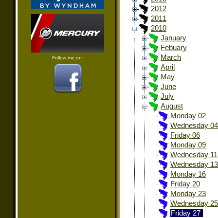
2012
2011
2010
January
Febuary
March
Follow me on:
April
May
June
July
August
Monday 02
Wednesday 04
Friday 06
Monday 09
Wednesday 11
Wednesday 13
Monday 16
Friday 20
Monday 23
Wednesday 25
Friday 27