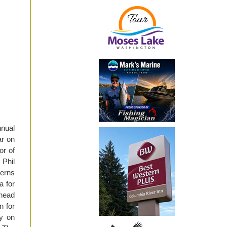
nnual
ar on
or of
Phil
cerns
a for
lhead
n for
ty on