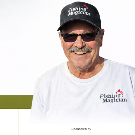
Sponsored by