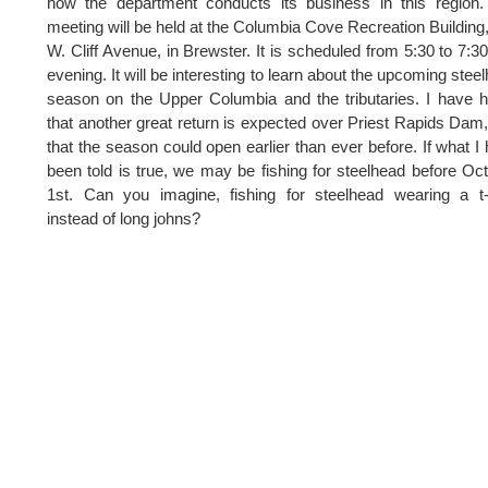
how the department conducts its business in this region
meeting will be held at the Columbia Cove Recreation Building
W. Cliff Avenue, in Brewster. It is scheduled from 5:30 to 7:30
evening. It will be interesting to learn about the upcoming stee
season on the Upper Columbia and the tributaries. I have 
that another great return is expected over Priest Rapids Dam
that the season could open earlier than ever before. If what I
been told is true, we may be fishing for steelhead before Oc
1st. Can you imagine, fishing for steelhead wearing a t-
instead of long johns?