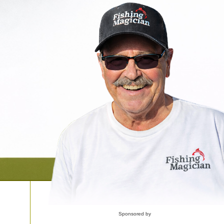
Sponsored by