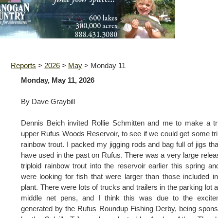
Reports
>
2026
>
May
>
Monday 11
Monday, May 11, 2026
By Dave Graybill
Dennis Beich invited Rollie Schmitten and me to make a tr
upper Rufus Woods Reservoir, to see if we could get some tri
rainbow trout. I packed my jigging rods and bag full of jigs th
have used in the past on Rufus. There was a very large relea
triploid rainbow trout into the reservoir earlier this spring a
were looking for fish that were larger than those included in
plant. There were lots of trucks and trailers in the parking lot a
middle net pens, and I think this was due to the excite
generated by the Rufus Roundup Fishing Derby, being spon