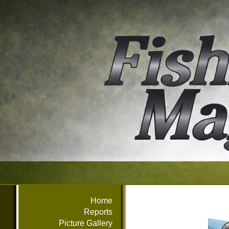
Home
Reports
Picture Gallery