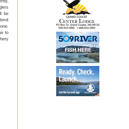
erby,
glers
ll be
ubmit
hone.
ow to
shery