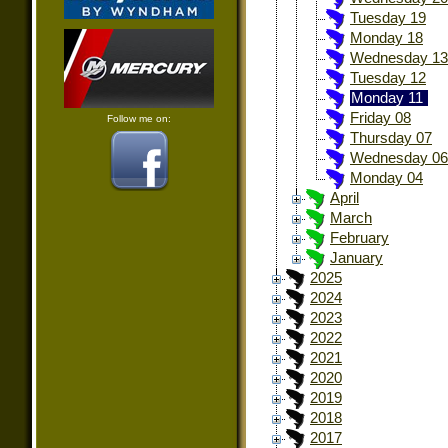
Tuesday 19
Monday 18
Wednesday 13
Tuesday 12
Monday 11
Friday 08
Follow me on:
Thursday 07
Wednesday 06
Monday 04
April
March
February
January
2025
2024
2023
2022
2021
2020
2019
2018
2017