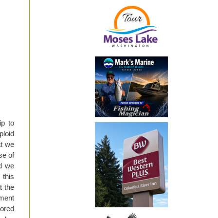
ip to
ploid
at we
se of
nd we
 this
t the
ment
sored