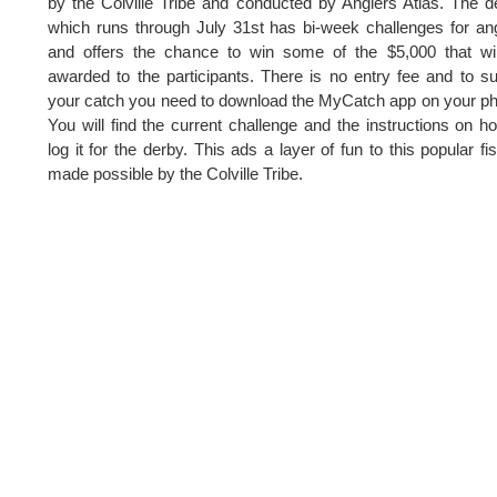
by the Colville Tribe and conducted by Anglers Atlas. The d
which runs through July 31st has bi-week challenges for an
and offers the chance to win some of the $5,000 that wi
awarded to the participants. There is no entry fee and to s
your catch you need to download the MyCatch app on your p
You will find the current challenge and the instructions on h
log it for the derby. This ads a layer of fun to this popular fi
made possible by the Colville Tribe.