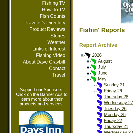
Fishing TV
How To TV
Fish Counts
Traveler's Directory
Fishin' Reports
Product Reviews
Stories
Weather
Report Archive
Links of Interest
Fishing Video
2026
August
About Dave Graybill
July
Contact
June
Travel
May
Sunday 31
Support our Sponsors!
Friday 29
Click on the Banner Ads to
Thursday 28
learn more about their
Wednesday 27
products and services.
Tuesday 26
Monday 25
Friday 22
Thursday 21
Wednesday 20