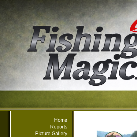
Home
Reports
Picture Gallery