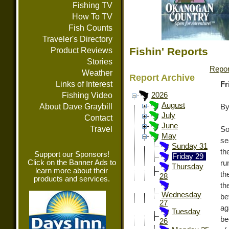
Fishing TV
How To TV
Fish Counts
Traveler's Directory
Fishin' Reports
Product Reviews
Stories
Repor
Weather
Report Archive
Links of Interest
Fr
Fishing Video
2026
August
About Dave Graybill
By
July
Contact
June
Travel
So
May
se
Sunday 31
th
Support our Sponsors!
Friday 29
Click on the Banner Ads to
ru
Thursday
learn more about their
th
28
products and services.
th
Wednesday
be
27
ag
Tuesday
be
26