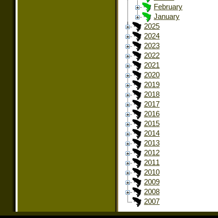
February
January
2025
2024
2023
2022
2021
2020
2019
2018
2017
2016
2015
2014
2013
2012
2011
2010
2009
2008
2007