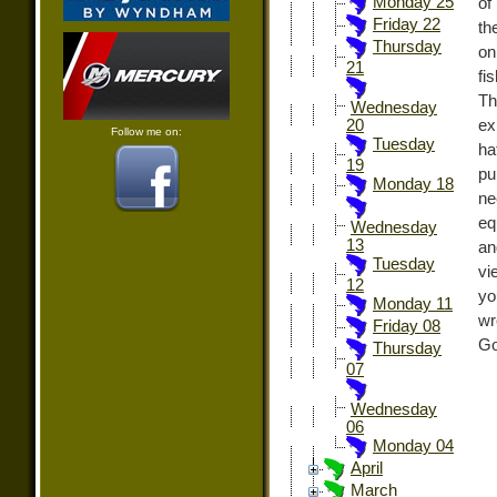
Monday 25
of
Friday 22
th
Thursday
on
21
fi
Th
Wednesday
ex
20
Follow me on:
Tuesday
ha
19
pu
Monday 18
ne
eq
Wednesday
13
an
Tuesday
vi
12
yo
Monday 11
wr
Friday 08
Go
Thursday
07
Wednesday
06
Monday 04
April
March