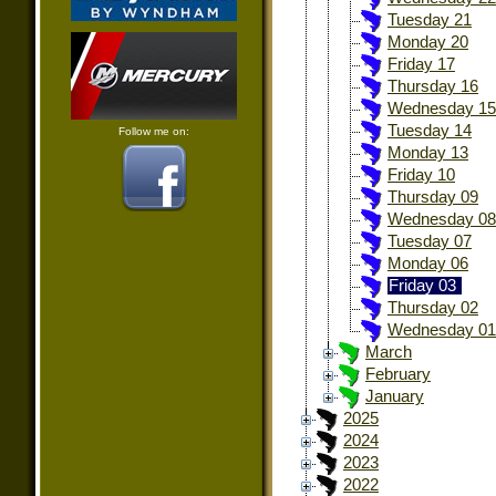
Tuesday 21
Monday 20
Friday 17
Thursday 16
Wednesday 15
Tuesday 14
Follow me on:
Monday 13
Friday 10
Thursday 09
Wednesday 08
Tuesday 07
Monday 06
Friday 03
Thursday 02
Wednesday 01
March
February
January
2025
2024
2023
2022