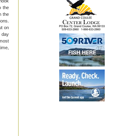
 hook
o the
n the
ions.
ut on
e day
lmost
time,