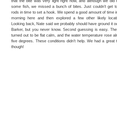
that the bite was very light right now, and although we did
some fish, we missed a bunch of bites. Just couldn’t get t
rods in time to set a hook. We spend a good amount of time i
morning here and then explored a few other likely locat
Looking back, Nate said we probably should have ground it o
Barker, but you never know. Second guessing is easy. Th
turned out to be flat calm, and the water temperature rose a
five degrees. These conditions didn’t help. We had a great 
though!