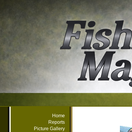
Home
Reports
Picture Gallery