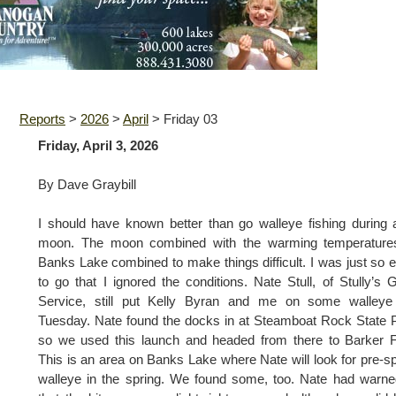
Reports
>
2026
>
April
>
Friday 03
Friday, April 3, 2026
By Dave Graybill
I should have known better than go walleye fishing during a
moon. The moon combined with the warming temperature
Banks Lake combined to make things difficult. I was just so 
to go that I ignored the conditions. Nate Stull, of Stully’s 
Service, still put Kelly Byran and me on some walleye 
Tuesday. Nate found the docks in at Steamboat Rock State 
so we used this launch and headed from there to Barker F
This is an area on Banks Lake where Nate will look for pre-
walleye in the spring. We found some, too. Nate had warn