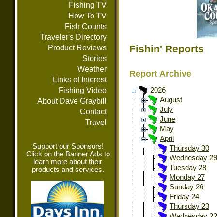
Fishing TV
How To TV
Fish Counts
Traveler's Directory
Fishin' Reports
Product Reviews
Stories
Weather
Report Archive
Links of Interest
Fishing Video
2026
August
About Dave Graybill
July
Contact
June
Travel
May
April
Support our Sponsors!
Thursday 30
Click on the Banner Ads to
Wednesday 29
learn more about their
Tuesday 28
products and services.
Monday 27
Sunday 26
Friday 24
Thursday 23
Wednesday 22