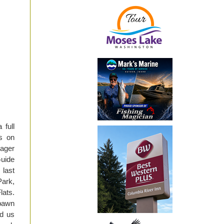
 full
s on
eager
Guide
last
Park,
lats.
spawn
ed us