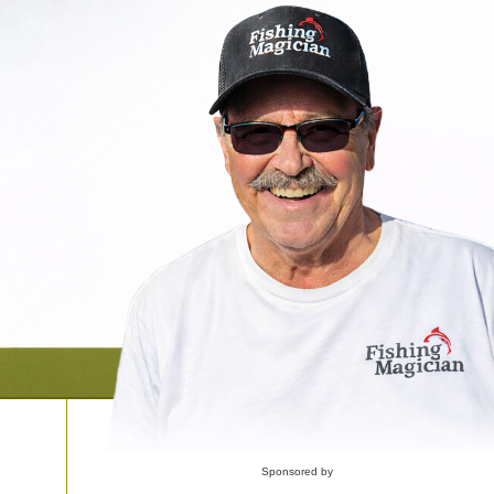
Sponsored by