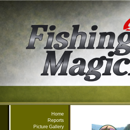
Home
Reports
Picture Gallery