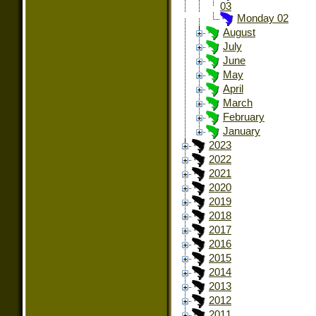
03
Monday 02
August
July
June
May
April
March
February
January
2023
2022
2021
2020
2019
2018
2017
2016
2015
2014
2013
2012
2011