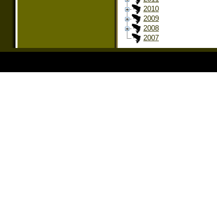
2010
2009
2008
2007