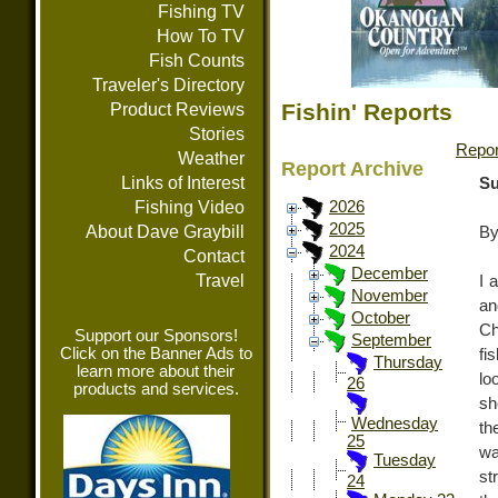
Fishing TV
How To TV
Fish Counts
Traveler's Directory
Fishin' Reports
Product Reviews
Stories
Repor
Weather
Report Archive
Links of Interest
Su
Fishing Video
2026
2025
About Dave Graybill
By
2024
Contact
December
Travel
I 
November
an
October
Ch
Support our Sponsors!
September
Click on the Banner Ads to
fi
Thursday
learn more about their
lo
26
products and services.
sh
Wednesday
th
25
wa
Tuesday
st
24