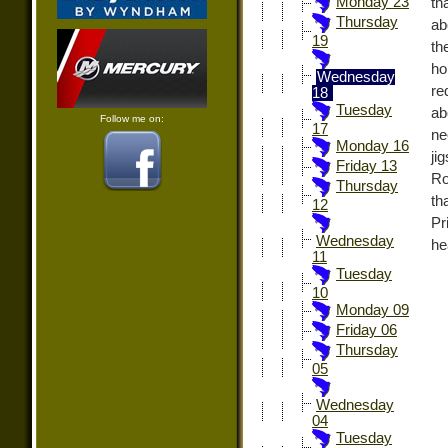
Monday 23
th
Thursday
ab
19
th
ho
Wednesday
re
18
Tuesday
ab
Follow me on:
17
ne
Monday 16
ji
Friday 13
Ro
Thursday
th
12
Pr
Wednesday
he
11
Tuesday
10
Monday 09
Friday 06
Thursday
05
Wednesday
04
Tuesday