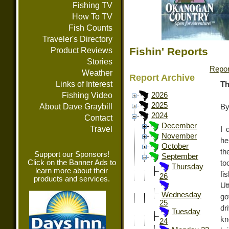
Fishing TV
How To TV
Fish Counts
Traveler's Directory
Fishin' Reports
Product Reviews
Stories
Repor
Weather
Report Archive
Links of Interest
Th
Fishing Video
2026
2025
About Dave Graybill
By
2024
Contact
December
Travel
I 
November
he
October
th
Support our Sponsors!
September
Click on the Banner Ads to
to
Thursday
learn more about their
fi
26
products and services.
Ut
Wednesday
go
25
dr
Tuesday
kn
24