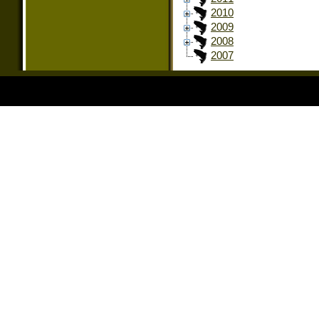
2010
2009
2008
2007