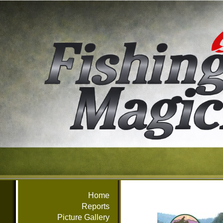
Home
Reports
Picture Gallery