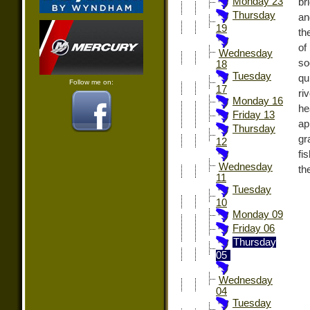
Monday 23
br
Thursday
an
19
th
of
Wednesday
so
18
Tuesday
qu
Follow me on:
17
ri
Monday 16
he
Friday 13
ap
Thursday
gr
12
fi
Wednesday
th
11
Tuesday
10
Monday 09
Friday 06
Thursday
05
Wednesday
04
Tuesday