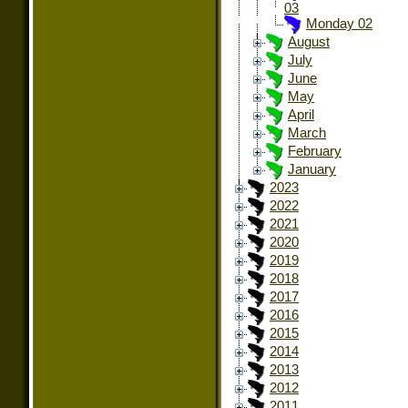
03
Monday 02
August
July
June
May
April
March
February
January
2023
2022
2021
2020
2019
2018
2017
2016
2015
2014
2013
2012
2011