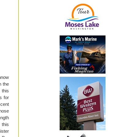
nnow
h the
 this
s for
scent
those
ength
 this
ister