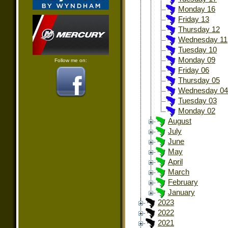
Monday 16
Friday 13
Thursday 12
Wednesday 11
Tuesday 10
Monday 09
Follow me on:
Friday 06
Thursday 05
Wednesday 04
Tuesday 03
Monday 02
August
July
June
May
April
March
February
January
2023
2022
2021