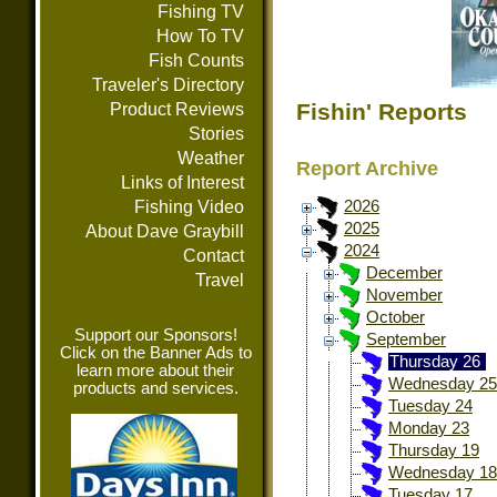
Fishing TV
How To TV
Fish Counts
Traveler's Directory
Fishin' Reports
Product Reviews
Stories
Weather
Report Archive
Links of Interest
Fishing Video
2026
2025
About Dave Graybill
2024
Contact
December
Travel
November
October
Support our Sponsors!
September
Click on the Banner Ads to
Thursday 26
learn more about their
Wednesday 25
products and services.
Tuesday 24
Monday 23
Thursday 19
Wednesday 18
Tuesday 17