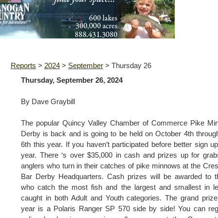
Reports
>
2024
>
September
>
Thursday 26
Thursday, September 26, 2024
By Dave Graybill
The popular Quincy Valley Chamber of Commerce Pike Mi
Derby is back and is going to be held on October 4th throug
6th this year. If you haven’t participated before better sign up
year. There ‘s over $35,000 in cash and prizes up for grab
anglers who turn in their catches of pike minnows at the Cre
Bar Derby Headquarters. Cash prizes will be awarded to 
who catch the most fish and the largest and smallest in l
caught in both Adult and Youth categories. The grand prize
year is a Polaris Ranger SP 570 side by side! You can reg