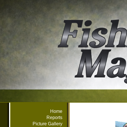
Home
Reports
Picture Gallery