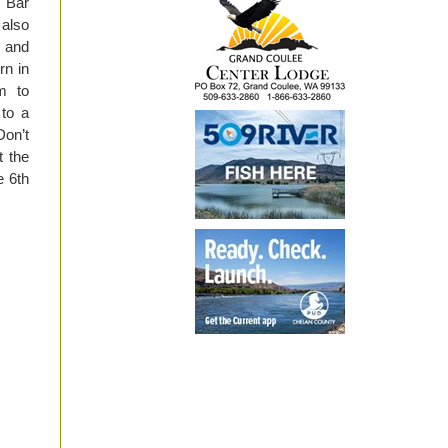
t Bar
 also
e and
rn in
m to
to a
Don’t
 the
e 6th