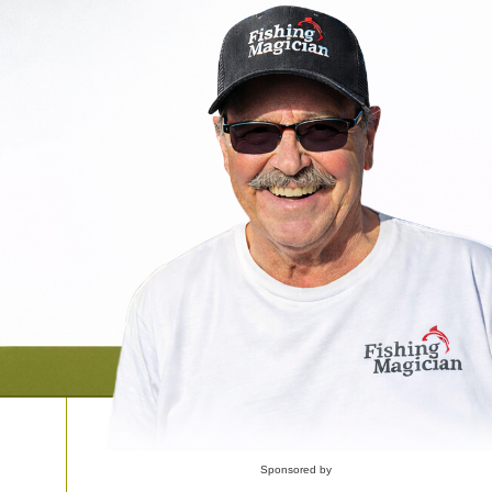
Sponsored by