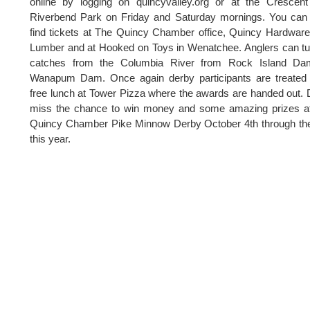
online by logging on quincyvalley.org or at the Crescen
Riverbend Park on Friday and Saturday mornings. You can
find tickets at The Quincy Chamber office, Quincy Hardwar
Lumber and at Hooked on Toys in Wenatchee. Anglers can tu
catches from the Columbia River from Rock Island Da
Wanapum Dam. Once again derby participants are treated 
free lunch at Tower Pizza where the awards are handed out. 
miss the chance to win money and some amazing prizes at
Quincy Chamber Pike Minnow Derby October 4th through th
this year.