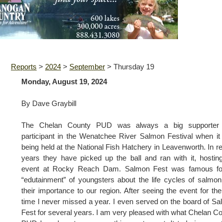
Reports
>
2024
>
September
>
Thursday 19
Monday, August 19, 2024
By Dave Graybill
The Chelan County PUD was always a big supporter
participant in the Wenatchee River Salmon Festival when i
being held at the National Fish Hatchery in Leavenworth. In r
years they have picked up the ball and ran with it, hostin
event at Rocky Reach Dam. Salmon Fest was famous for
“edutainment” of youngsters about the life cycles of salmo
their importance to our region. After seeing the event for the 
time I never missed a year. I even served on the board of S
Fest for several years. I am very pleased with what Chelan C