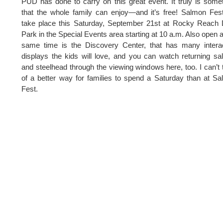
PUD has done to carry on this great event. It truly is some
that the whole family can enjoy—and it’s free! Salmon Fest
take place this Saturday, September 21st at Rocky Reach
Park in the Special Events area starting at 10 a.m. Also open a
same time is the Discovery Center, that has many intera
displays the kids will love, and you can watch returning s
and steelhead through the viewing windows here, too. I can’t 
of a better way for families to spend a Saturday than at S
Fest.