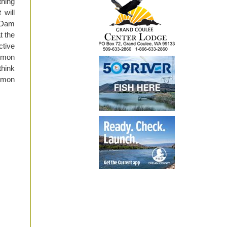
thing
 will
 Dam
t the
ctive
almon
think
almon