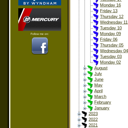
Monday 16
Friday 13
Thursday 12
Wednesday 11
Tuesday 10
Monday 09
Follow me on:
Friday 06
Thursday 05
Wednesday 04
Tuesday 03
Monday 02
August
July
June
May
April
March
February
January
2023
2022
2021