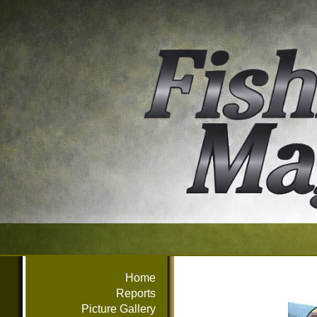
Home
Reports
Picture Gallery