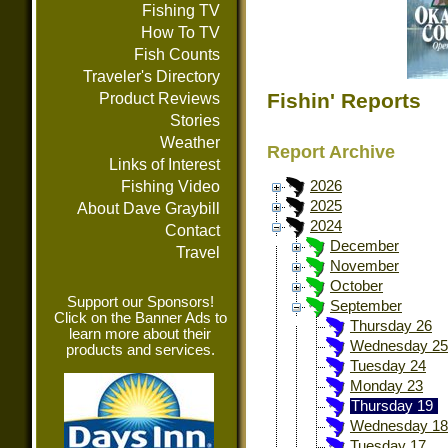
Fishing TV
How To TV
Fish Counts
Traveler's Directory
Fishin' Reports
Product Reviews
Stories
Weather
Report Archive
Links of Interest
Fishing Video
2026
2025
About Dave Graybill
2024
Contact
December
Travel
November
October
Support our Sponsors!
September
Click on the Banner Ads to
Thursday 26
learn more about their
Wednesday 25
products and services.
Tuesday 24
Monday 23
Thursday 19
Wednesday 18
Tuesday 17