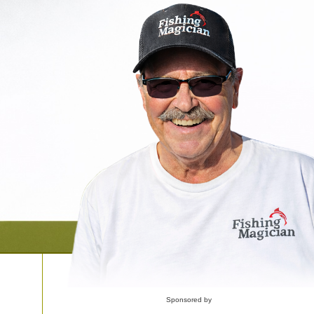
Sponsored by