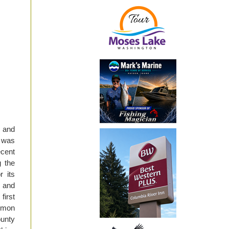
 and
t was
ecent
g the
 its
n and
first
almon
ounty