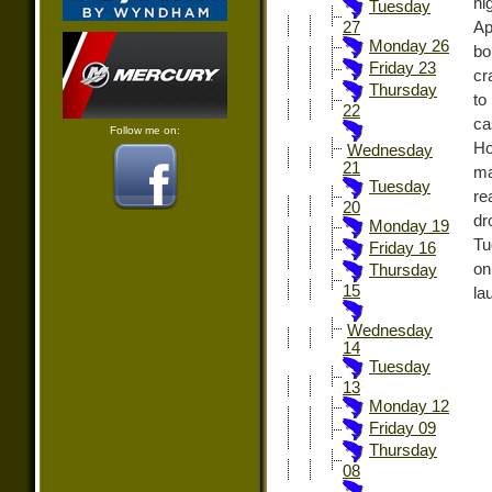
ni
Tuesday
Ap
27
Monday 26
bo
Friday 23
cr
Thursday
to
22
ca
Follow me on:
Ho
Wednesday
21
ma
Tuesday
re
20
dr
Monday 19
Tu
Friday 16
on
Thursday
15
la
Wednesday
14
Tuesday
13
Monday 12
Friday 09
Thursday
08