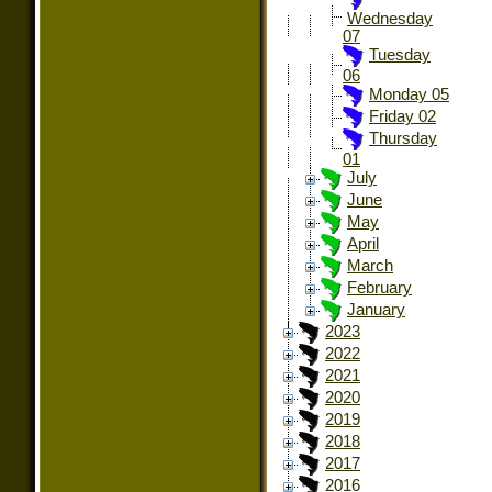
Wednesday
07
Tuesday
06
Monday 05
Friday 02
Thursday
01
July
June
May
April
March
February
January
2023
2022
2021
2020
2019
2018
2017
2016