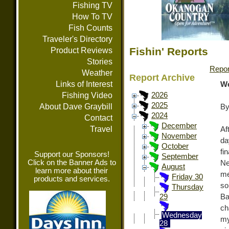
Fishing TV
How To TV
Fish Counts
Traveler's Directory
Fishin' Reports
Product Reviews
Stories
Repor
Weather
Report Archive
Links of Interest
We
Fishing Video
2026
2025
About Dave Graybill
By
2024
Contact
December
Travel
Af
November
da
October
fi
Support our Sponsors!
September
Click on the Banner Ads to
Ne
August
learn more about their
me
Friday 30
products and services.
so
Thursday
Ba
29
ch
Wednesday
my
28