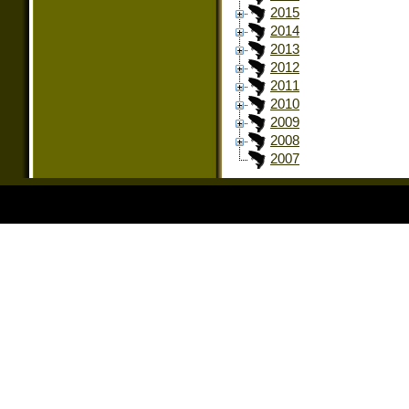
2015
2014
2013
2012
2011
2010
2009
2008
2007