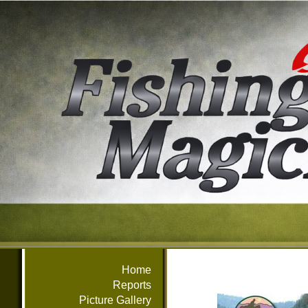
Home
Reports
Picture Gallery