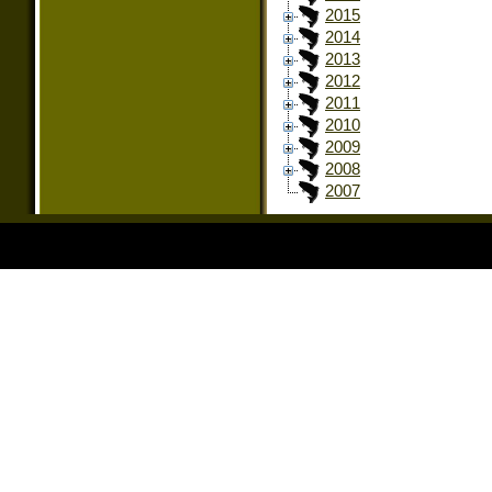
2015
2014
2013
2012
2011
2010
2009
2008
2007