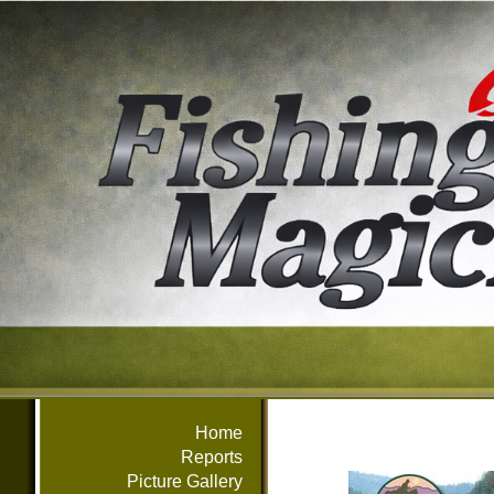
Home
Reports
Picture Gallery