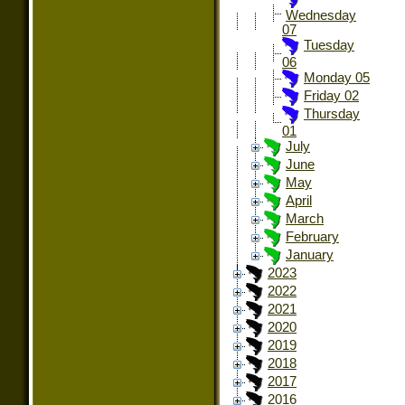
Wednesday
07
Tuesday
06
Monday 05
Friday 02
Thursday
01
July
June
May
April
March
February
January
2023
2022
2021
2020
2019
2018
2017
2016