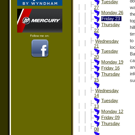
do
Tuesday
wa
27
Monday 26
th
Friday 23
to
Thursday
hi
22
ti
Follow me on:
to
Wednesday
21
lo
Tuesday
Ba
20
ca
Monday 19
an
Friday 16
in
Thursday
15
su
Wednesday
14
Tuesday
13
Monday 12
Friday 09
Thursday
08