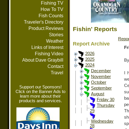
Fishing TV
How To TV
Fish Counts
Traveler's Directory
Fishin' Reports
Product Reviews
Stories
Repor
Weather
Report Archive
Links of Interest
Fr
Fishing Video
2026
2025
About Dave Graybill
By
2024
Contact
December
Travel
I 
November
we
October
Ce
Support our Sponsors!
September
Click on the Banner Ads to
su
August
learn more about their
ba
Friday 30
products and services.
pe
Thursday
Th
29
sh
Wednesday
sp
28