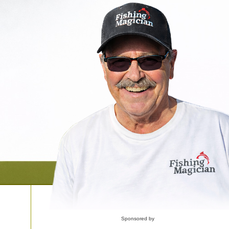
Sponsored by