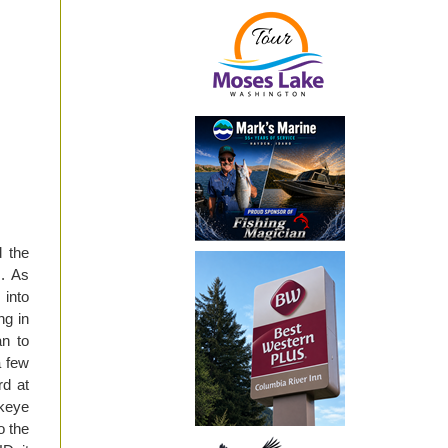
 the
m. As
 into
ng in
an to
a few
rd at
ckeye
o the