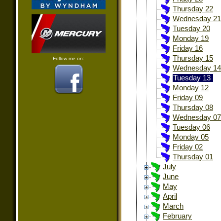
Thursday 22
Wednesday 21
Tuesday 20
Monday 19
Friday 16
Thursday 15
Follow me on:
Wednesday 14
Tuesday 13
Monday 12
Friday 09
Thursday 08
Wednesday 07
Tuesday 06
Monday 05
Friday 02
Thursday 01
July
June
May
April
March
February