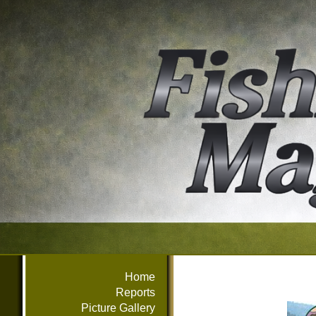
Home
Reports
Picture Gallery