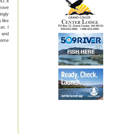
D, it
 move
ingly
 like
er. I
n and
 some