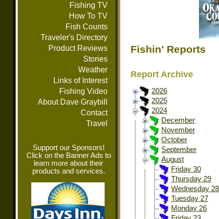
Fishing TV
How To TV
Fish Counts
Traveler's Directory
Fishin' Reports
Product Reviews
Stories
Weather
Report Archive
Links of Interest
Fishing Video
2026
2025
About Dave Graybill
2024
Contact
December
Travel
November
October
Support our Sponsors!
September
Click on the Banner Ads to
August
learn more about their
Friday 30
products and services.
Thursday 29
Wednesday 28
Tuesday 27
Monday 26
Friday 23