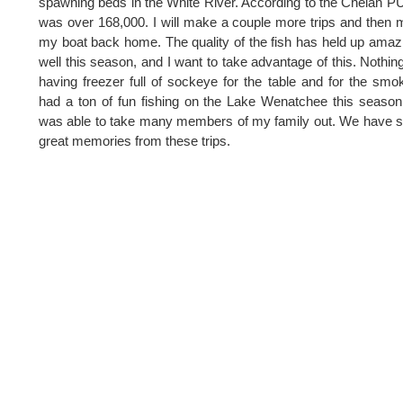
spawning beds in the White River. According to the Chelan PU
was over 168,000. I will make a couple more trips and then
my boat back home. The quality of the fish has held up amaz
well this season, and I want to take advantage of this. Nothing
having freezer full of sockeye for the table and for the smok
had a ton of fun fishing on the Lake Wenatchee this seaso
was able to take many members of my family out. We have
great memories from these trips.