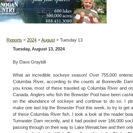
Reports
>
2024
>
August
>
Tuesday 13
Tuesday, August 13, 2024
By Dave Graybill
What an incredible sockeye season! Over 755,000 entered
Columbia River, according to the counts at Bonneville Da
you know, most of these traveled up Columbia River and on
Canada. Anglers who fish the Brewster Pool have been cashi
on the abundance of sockeye and continue to do so. I pl
make one last trip the Brewster Pool this week, to try to get 
of these Columbia River fish. I took a look at the reader boa
Tumwater Dam recently, and it had posted over 166,000 so
passing through on their way to Lake Wenatchee and then ont