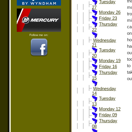
th
Tuesday
mo
27
Monday 26
tr
Friday 23
mi
Thursday
ca
22
on
Follow me on:
ho
Wednesday
21
ha
Tuesday
ou
20
to
Monday 19
to
Friday 16
ta
Thursday
15
out
Wednesday
14
Tuesday
13
Monday 12
Friday 09
Thursday
08