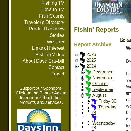
Fishing TV
How To TV
Fish Counts
Traveler's Directory
Fishin' Reports
Product Reviews
Stories
Repor
Weather
Report Archive
Links of Interest
We
Fishing Video
2026
2025
About Dave Graybill
By
2024
Contact
December
Travel
La
November
Ya
October
We
Support our Sponsors!
September
Click on the Banner Ads to
ti
August
learn more about their
ea
Friday 30
products and services.
wa
Thursday
bi
29
qu
Wednesday
to
28