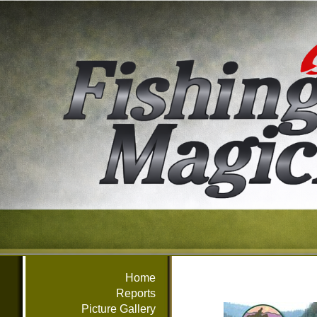
Home
Reports
Picture Gallery