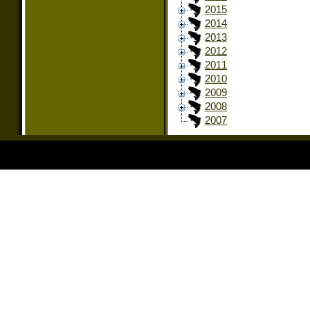
2015
2014
2013
2012
2011
2010
2009
2008
2007