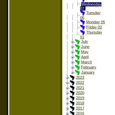
Wednesday
07
Tuesday
06
Monday 05
Friday 02
Thursday
01
July
June
May
April
March
February
January
2023
2022
2021
2020
2019
2018
2017
2016