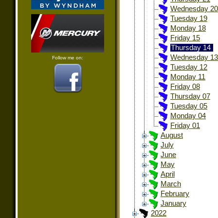
Wednesday 20
Tuesday 19
Monday 18
Friday 15
Thursday 14
Wednesday 13
Follow me on:
Tuesday 12
Monday 11
Friday 08
Thursday 07
Tuesday 05
Monday 04
Friday 01
August
July
June
May
April
March
February
January
2022