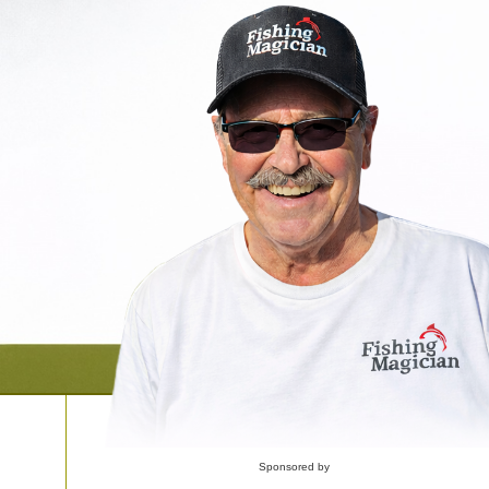
Sponsored by