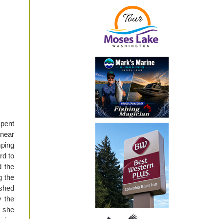
spent
 near
mping
rd to
d the
g the
ushed
y the
, she