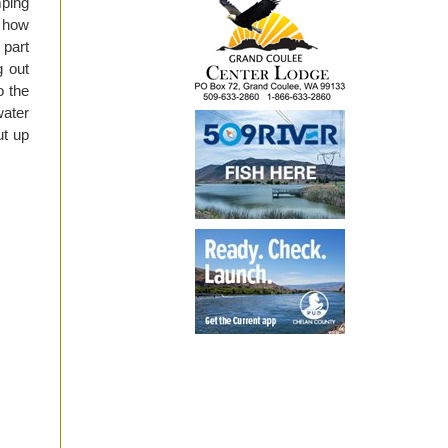
mping
t how
 part
g out
o the
water
ut up