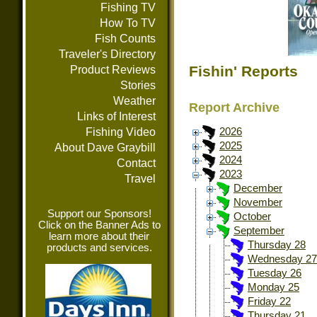
Fishing TV
How To TV
Fish Counts
Traveler's Directory
Fishin' Reports
Product Reviews
Stories
Weather
Report Archive
Links of Interest
Fishing Video
2026
2025
About Dave Graybill
2024
Contact
2023
Travel
December
November
Support our Sponsors!
October
Click on the Banner Ads to
September
learn more about their
Thursday 28
products and services.
Wednesday 27
Tuesday 26
Monday 25
Friday 22
Thursday 21