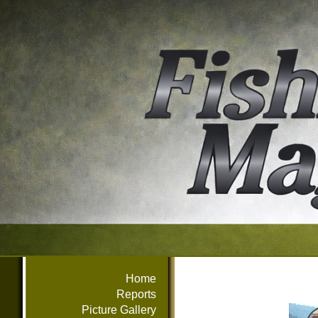
Home
Reports
Picture Gallery