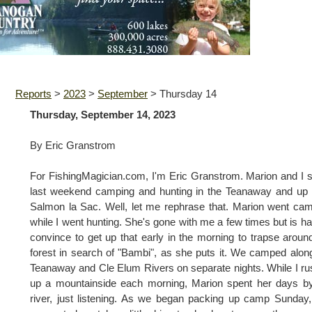
Reports
>
2023
>
September
>
Thursday 14
Thursday, September 14, 2023
By Eric Granstrom
For FishingMagician.com, I'm Eric Granstrom. Marion and I 
last weekend camping and hunting in the Teanaway and up
Salmon la Sac. Well, let me rephrase that. Marion went ca
while I went hunting. She's gone with me a few times but is ha
convince to get up that early in the morning to trapse aroun
forest in search of "Bambi", as she puts it. We camped alon
Teanaway and Cle Elum Rivers on separate nights. While I r
up a mountainside each morning, Marion spent her days b
river, just listening. As we began packing up camp Sunday