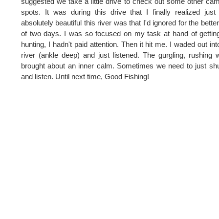
suggested we take a little drive to check out some other ca
spots. It was during this drive that I finally realized jus
absolutely beautiful this river was that I'd ignored for the better
of two days. I was so focused on my task at hand of gettin
hunting, I hadn't paid attention. Then it hit me. I waded out int
river (ankle deep) and just listened. The gurgling, rushing 
brought about an inner calm. Sometimes we need to just sh
and listen. Until next time, Good Fishing!