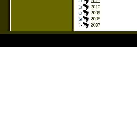
2011
2010
2009
2008
2007