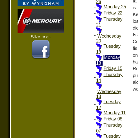
fa
26
Monday 25
is
Friday 22
Ke
Thursday
lo
21
di
Is
Wednesday
Follow me on:
20
Co
Tuesday
fi
19
on
Monday
h
18
Friday 15
Re
Thursday
pu
14
al
wa
Wednesday
13
Tuesday
12
Monday 11
Friday 08
Thursday
07
Tuesday