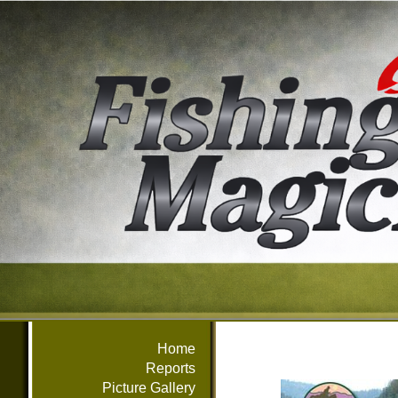
Home
Reports
Picture Gallery