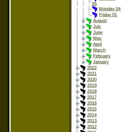
05
Monday 04
Friday 01
August
July
June
May
April
March
February
January
2022
2021
2020
2019
2018
2017
2016
2015
2014
2013
2012