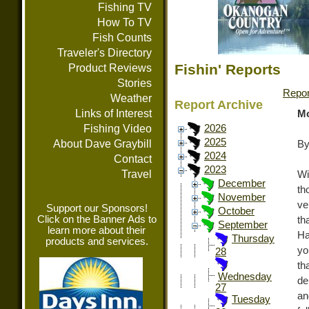
Fishing TV
How To TV
Fish Counts
Traveler's Directory
Fishin' Reports
Product Reviews
Stories
Repor
Weather
Report Archive
Links of Interest
Mo
Fishing Video
2026
2025
About Dave Graybill
By
2024
Contact
2023
Travel
Wi
December
th
November
ve
Support our Sponsors!
October
Click on the Banner Ads to
th
September
learn more about their
Ha
Thursday
products and services.
yo
28
th
Wednesday
de
27
an
Tuesday