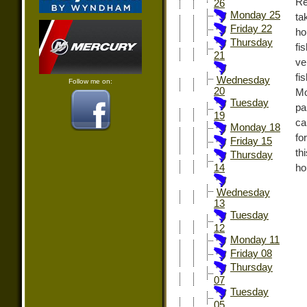
Re
26
Monday 25
ta
Friday 22
ho
Thursday
fi
21
ve
fi
Wednesday
Follow me on:
20
Mo
Tuesday
pa
19
ca
Monday 18
fo
Friday 15
th
Thursday
ho
14
Wednesday
13
Tuesday
12
Monday 11
Friday 08
Thursday
07
Tuesday
05