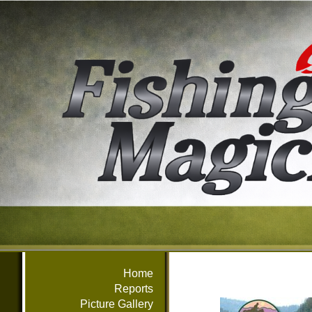
Home
Reports
Picture Gallery