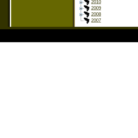
2010
2009
2008
2007