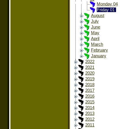
Monday 04
Friday 01
August
July
June
May
April
March
February
January
2022
2021
2020
2019
2018
2017
2016
2015
2014
2013
2012
2011