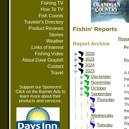
Fishing TV
How To TV
Fish Counts
Traveler's Directory
Fishin' Reports
Product Reviews
Stories
Repor
Weather
Report Archive
Links of Interest
Fr
Fishing Video
2026
2025
About Dave Graybill
By
2024
Contact
2023
Travel
A 
December
th
November
I 
Support our Sponsors!
October
Click on the Banner Ads to
my
September
learn more about their
aw
Thursday
products and services.
Th
28
th
Wednesday
go
27
Ri
Tuesday