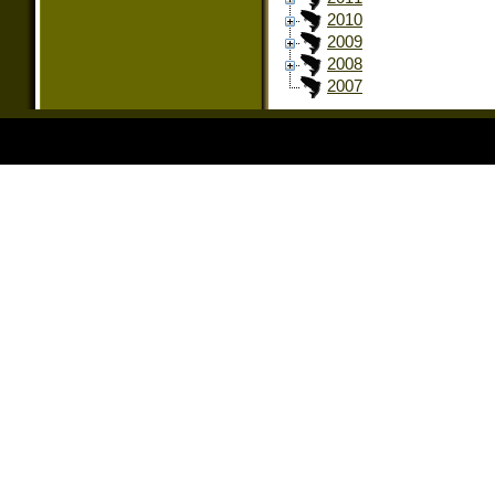
2010
2009
2008
2007