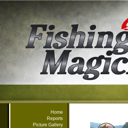
Home
Reports
Picture Gallery