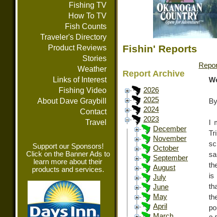
Fishing TV
How To TV
Fish Counts
Traveler's Directory
Fishin' Reports
Product Reviews
Stories
Repor
Weather
Report Archive
Links of Interest
We
Fishing Video
2026
2025
About Dave Graybill
By
2024
Contact
2023
Travel
I 
December
Tr
November
sc
Support our Sponsors!
October
Click on the Banner Ads to
sa
September
learn more about their
th
August
products and services.
is
July
th
June
May
th
April
po
March