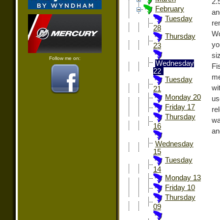
2.
February
an
Tuesday
re
28
Wo
Thursday
yo
23
si
Follow me on:
Wednesday
Fi
22
me
Tuesday
wi
21
Monday 20
us
Friday 17
re
Thursday
wa
16
an
Wednesday
15
Tuesday
14
Monday 13
Friday 10
Thursday
09