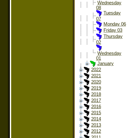
Wednesday
08
Tuesday
07
Monday 06
Friday 03
Thursday
02
Wednesday
01
January
2022
2021
2020
2019
2018
2017
2016
2015
2014
2013
2012
2011