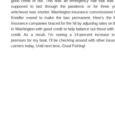
good credit or not. This was an emergency rule that was
supposed to last through the pandemic or for three ye
whichever was shorter. Washington insurance commissioner
Kreidler vowed to make the ban permanent. Here's the th
Insurance companies braced for the hit by adjusting rates on 
in Washington with good credit to help balance out those with
credit. As a result, I'm seeing a 14-percent increase i
premium for my boat. I'll be checking around with other insu
carriers today. Until next time, Good Fishing!