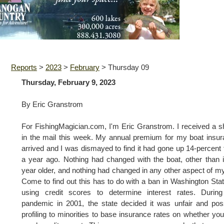
Reports
>
2023
>
February
>
Thursday 09
Thursday, February 9, 2023
By Eric Granstrom
For FishingMagician.com, I'm Eric Granstrom. I received a 
in the mail this week. My annual premium for my boat insu
arrived and I was dismayed to find it had gone up 14-percent
a year ago. Nothing had changed with the boat, other than i
year older, and nothing had changed in any other aspect of my 
Come to find out this has to do with a ban in Washington Sta
using credit scores to determine interest rates. During
pandemic in 2001, the state decided it was unfair and pos
profiling to minorities to base insurance rates on whether yo