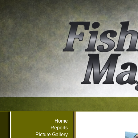
Home
Reports
Picture Gallery