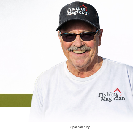
Sponsored by