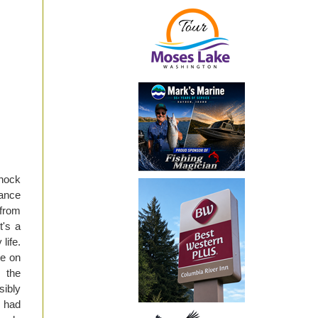
shock
rance
 from
t's a
life.
te on
 the
sibly
u had