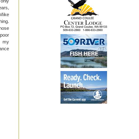
 only
ars,
 Mike
ing.
those
 poor
n my
rance