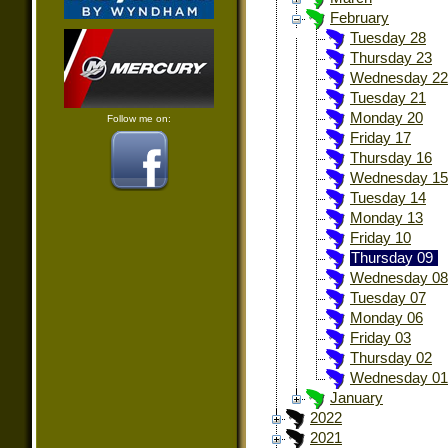
February
Tuesday 28
Thursday 23
Wednesday 22
Tuesday 21
Monday 20
Follow me on:
Friday 17
Thursday 16
Wednesday 15
Tuesday 14
Monday 13
Friday 10
Thursday 09
Wednesday 08
Tuesday 07
Monday 06
Friday 03
Thursday 02
Wednesday 01
January
2022
2021