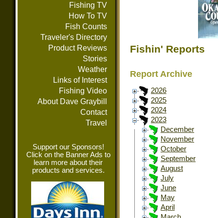
Fishing TV
How To TV
Fish Counts
Traveler's Directory
Fishin' Reports
Product Reviews
Stories
Weather
Report Archive
Links of Interest
Fishing Video
2026
2025
About Dave Graybill
2024
Contact
2023
Travel
December
November
Support our Sponsors!
October
Click on the Banner Ads to
September
learn more about their
August
products and services.
July
June
May
April
March