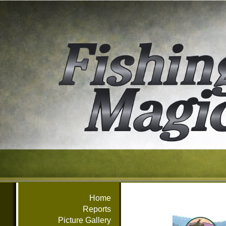
Home
Reports
Picture Gallery