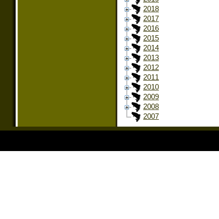
2018
2017
2016
2015
2014
2013
2012
2011
2010
2009
2008
2007