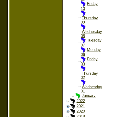
Friday
10
Thursday
09
Wednesday
08
Tuesday
07
Monday
06
Friday
03
Thursday
02
Wednesday
01
January
2022
2021
2020
2019