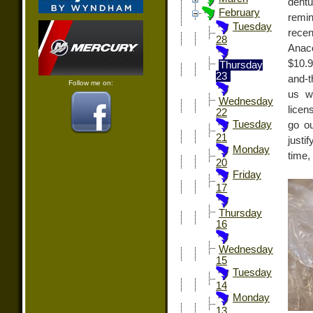
dentu
February
remi
Tuesday
recen
28
Anaco
$10.
Thursday
23
and-t
Follow me on:
us w
Wednesday
licen
22
Tuesday
go ou
21
justi
Monday
time,
20
Friday
17
Thursday
16
Wednesday
15
Tuesday
14
Monday
13