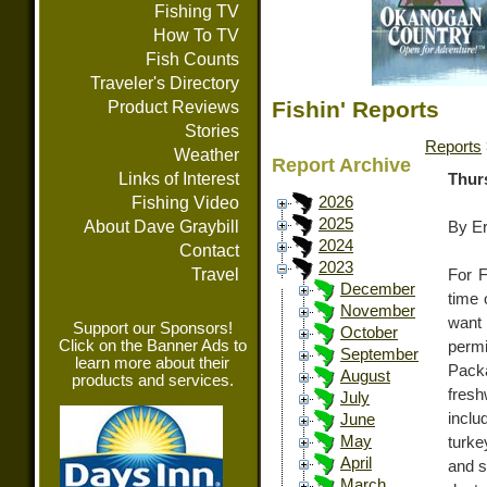
Fishing TV
How To TV
Fish Counts
Traveler's Directory
Fishin' Reports
Product Reviews
Stories
Reports
Weather
Report Archive
Links of Interest
Thur
Fishing Video
2026
2025
About Dave Graybill
By E
2024
Contact
2023
Travel
For F
December
time 
November
want 
Support our Sponsors!
October
Click on the Banner Ads to
permi
September
learn more about their
Packa
August
products and services.
fresh
July
inclu
June
May
turke
April
and s
March