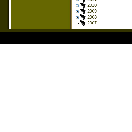
2010
2009
2008
2007