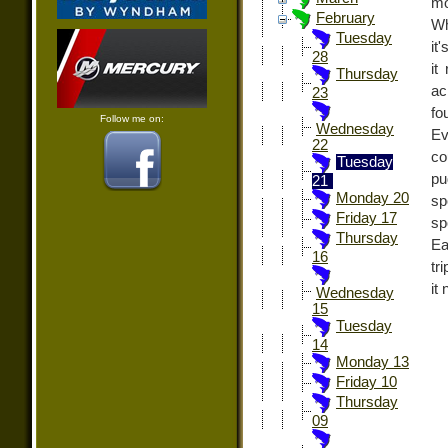
mo
February
Wh
Tuesday
it
28
it
Thursday
ac
23
fo
Follow me on:
Wednesday
Ev
22
co
Tuesday
pu
21
Monday 20
sp
Friday 17
sp
Thursday
Ea
16
tr
it
Wednesday
15
Tuesday
14
Monday 13
Friday 10
Thursday
09