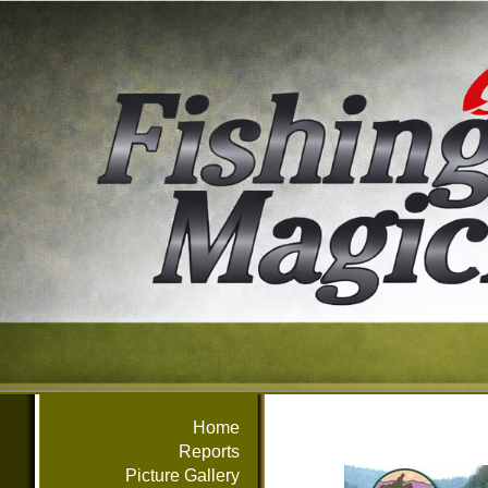
Home
Reports
Picture Gallery