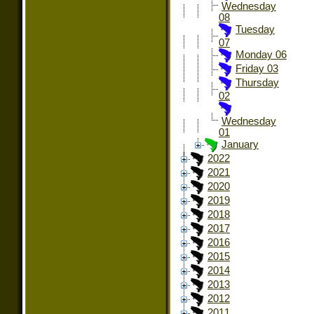
Wednesday
08
Tuesday
07
Monday 06
Friday 03
Thursday
02
Wednesday
01
January
2022
2021
2020
2019
2018
2017
2016
2015
2014
2013
2012
2011