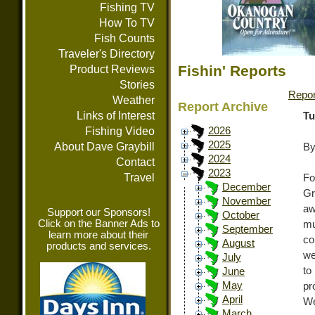
Fishing TV
How To TV
Fish Counts
Traveler's Directory
Fishin' Reports
Product Reviews
Stories
Repor
Weather
Report Archive
Links of Interest
Tu
Fishing Video
2026
2025
About Dave Graybill
By
2024
Contact
2023
Travel
Fo
December
Gr
November
aw
Support our Sponsors!
October
Click on the Banner Ads to
mu
September
learn more about their
co
August
products and services.
we
July
to
June
May
pr
April
We
March