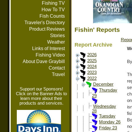
Fishing TV
How To TV
Fish Counts
Traveler's Directory
Fishin' Reports
Product Reviews
Stories
Repor
Weather
Report Archive
Links of Interest
We
Fishing Video
2026
2025
About Dave Graybill
By
2024
Contact
2023
Travel
Th
2022
re
December
se
Support our Sponsors!
Thursday
Click on the Banner Ads to
ch
29
learn more about their
on
products and services.
Wednesday
is
28
fi
Tuesday
Bo
Monday 26
no
Friday 23