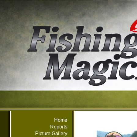
Home
Reports
Picture Gallery