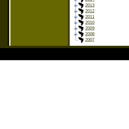
2013
2012
2011
2010
2009
2008
2007