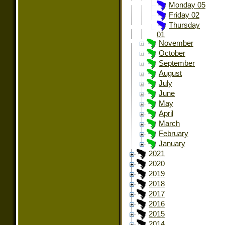
Monday 05
Friday 02
Thursday
01
November
October
September
August
July
June
May
April
March
February
January
2021
2020
2019
2018
2017
2016
2015
2014