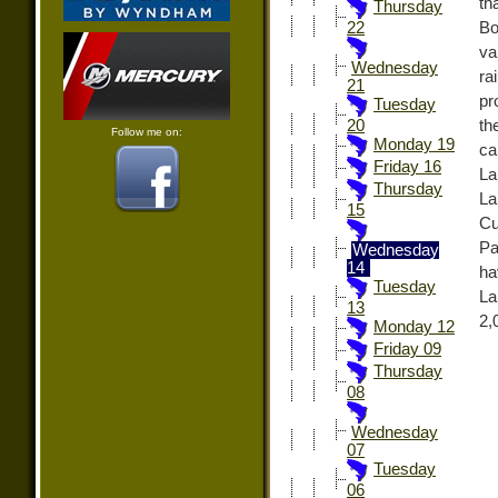
th
Thursday
Bo
22
va
Wednesday
ra
21
pr
Tuesday
th
20
Follow me on:
Monday 19
ca
Friday 16
La
Thursday
La
15
Cu
Pa
Wednesday
14
ha
Tuesday
La
13
2,
Monday 12
Friday 09
Thursday
08
Wednesday
07
Tuesday
06